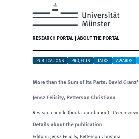
RESEARCH PORTAL
|
ABOUT THE PORTAL
PUBLICATIONS
PROJECTS
TALKS
AWARDS
More than the Sum of its Parts: David Cranz'
Jensz Felicity, Petterson Christiana
Research article (book contribution)
| Peer review
Details about the publication
Editors
:
Jensz Felicity, Petterson Christina