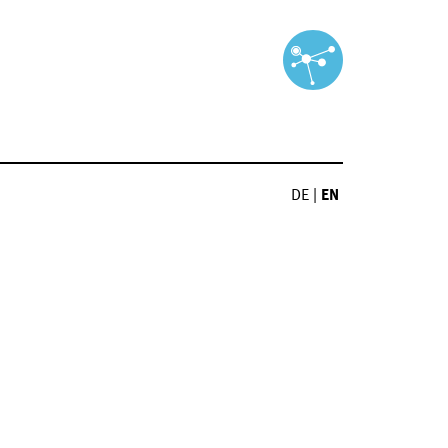
DE
|
EN