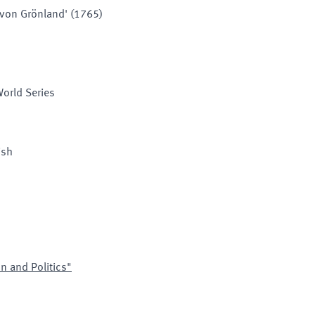
e von Grönland' (1765)
World Series
ish
on and Politics"