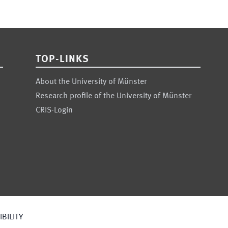
TOP-LINKS
About the University of Münster
Research profile of the University of Münster
CRIS-Login
BILITY