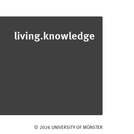
living.knowledge
©
2026
UNIVERSITY OF MÜNSTER