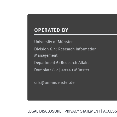
Footer
OPERATED BY
University of Münster
Division 6.4: Research Information
Management
Department 6: Research Affairs
Domplatz 6-7 | 48143 Münster
cris@uni-muenster.de
LEGAL DISCLOSURE
|
PRIVACY STATEMENT
|
ACCESSI