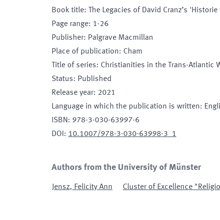
Book title
:
The Legacies of David Cranz’s 'Histori
Page range
:
1-26
Publisher
:
Palgrave Macmillan
Place of publication
:
Cham
Title of series
:
Christianities in the Trans-Atlantic 
Status
:
Published
Release year
:
2021
Language in which the publication is written
:
Engl
ISBN
:
978-3-030-63997-6
DOI
:
10.1007/978-3-030-63998-3_1
Authors from the University of Münster
Jensz
,
Felicity Ann
Cluster of Excellence "Religi