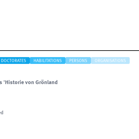
DOCTORATES
HABILITATIONS
PERSONS
ORGANISATIONS
s 'Historie von Grönland
ed