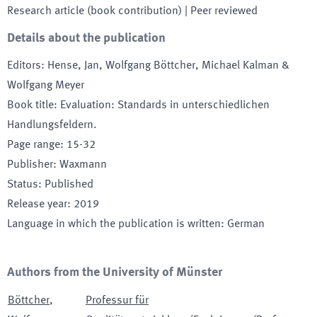
Research article (book contribution)
| Peer reviewed
Details about the publication
Editors
:
Hense, Jan, Wolfgang Böttcher, Michael Kalman &
Wolfgang Meyer
Book title
:
Evaluation: Standards in unterschiedlichen
Handlungsfeldern.
Page range
:
15-32
Publisher
:
Waxmann
Status
:
Published
Release year
:
2019
Language in which the publication is written
:
German
Authors from the University of Münster
Böttcher
,
Professur für