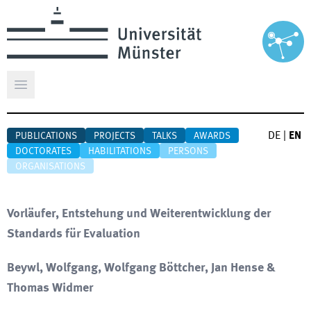
Open main menu
DE
|
EN
PUBLICATIONS
PROJECTS
TALKS
AWARDS
DOCTORATES
HABILITATIONS
PERSONS
ORGANISATIONS
Vorläufer, Entstehung und Weiterentwicklung der
Standards für Evaluation
Beywl, Wolfgang, Wolfgang Böttcher, Jan Hense &
Thomas Widmer