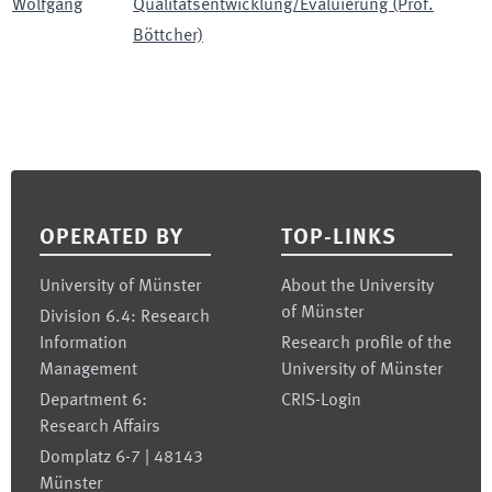
Wolfgang
Qualitätsentwicklung/Evaluierung (Prof.
Böttcher)
Footer
OPERATED BY
TOP-LINKS
University of Münster
About the University
of Münster
Division 6.4: Research
Information
Research profile of the
Management
University of Münster
Department 6:
CRIS-Login
Research Affairs
Domplatz 6-7 | 48143
Münster