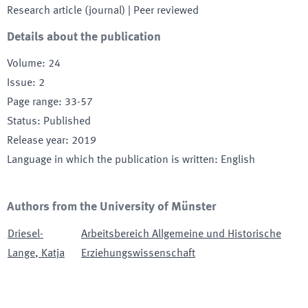
Research article (journal)
| Peer reviewed
Details about the publication
Volume
:
24
Issue
:
2
Page range
:
33-57
Status
:
Published
Release year
:
2019
Language in which the publication is written
:
English
Authors from the University of Münster
Driesel-
Arbeitsbereich Allgemeine und Historische
Lange
,
Katja
Erziehungswissenschaft