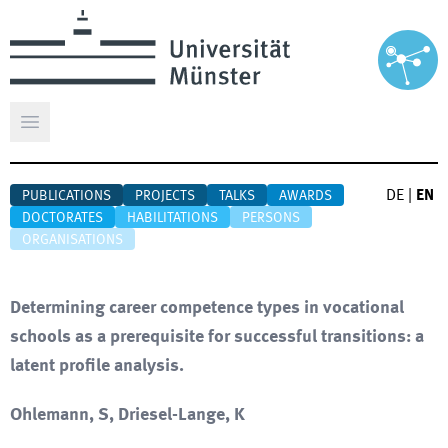
Open main menu
DE
|
EN
PUBLICATIONS
PROJECTS
TALKS
AWARDS
DOCTORATES
HABILITATIONS
PERSONS
ORGANISATIONS
Determining career competence types in vocational
schools as a prerequisite for successful transitions: a
latent profile analysis.
Ohlemann, S, Driesel-Lange, K