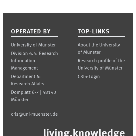
Footer
OPERATED BY
TOP-LINKS
University of Münster
About the University
of Münster
Division 6.4: Research
Information
Research profile of the
Management
University of Münster
Department 6:
CRIS-Login
Research Affairs
Domplatz 6-7 | 48143
Münster
cris@uni-muenster.de
living.knowledge