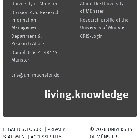
University of Münster
About the University
of Münster
Division 6.4: Research
Information
Research profile of the
Management
University of Münster
Department 6:
CRIS-Login
Research Affairs
Domplatz 6-7 | 48143
Münster
cris@uni-muenster.de
living.knowledge
LEGAL DISCLOSURE
|
PRIVACY
©
2026
UNIVERSITY
STATEMENT
|
ACCESSIBILITY
OF MÜNSTER