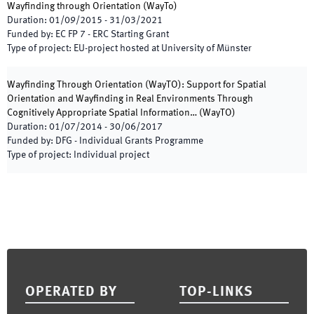
Wayfinding through Orientation
(
WayTo
)
Duration
:
01/09/2015
-
31/03/2021
Funded by
:
EC FP 7 - ERC Starting Grant
Type of project
:
EU-project hosted at University of Münster
Wayfinding Through Orientation (WayTO): Support for Spatial
Orientation and Wayfinding in Real Environments Through
Cognitively Appropriate Spatial Information…
(
WayTO
)
Duration
:
01/07/2014
-
30/06/2017
Funded by
:
DFG - Individual Grants Programme
Type of project
:
Individual project
Footer
OPERATED BY
TOP-LINKS