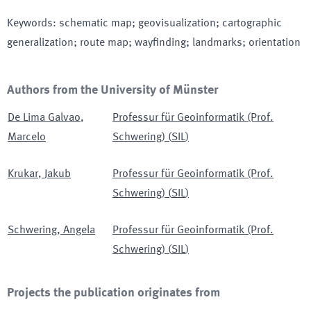
Keywords
:
schematic map; geovisualization; cartographic
generalization; route map; wayfinding; landmarks; orientation
Authors from the University of Münster
De Lima Galvao
,
Professur für Geoinformatik (Prof.
Marcelo
Schwering)
(
SIL
)
Krukar
,
Jakub
Professur für Geoinformatik (Prof.
Schwering)
(
SIL
)
Schwering
,
Angela
Professur für Geoinformatik (Prof.
Schwering)
(
SIL
)
Projects the publication originates from