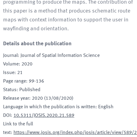
programming to produce the maps. The contribution of
this paper is a method that produces schematic route
maps with context information to support the user in
wayfinding and orientation.
Details about the publication
Journal
:
Journal of Spatial Information Science
Volume
:
2020
Issue
:
21
Page range
:
99-136
Status
:
Published
Release year
:
2020 (13/08/2020)
Language in which the publication is written
:
English
DOI
:
10.5311/JOSIS.2020.21.589
Link to the full
text
:
https://www.josis.org/index.php/josis/article/view/589/