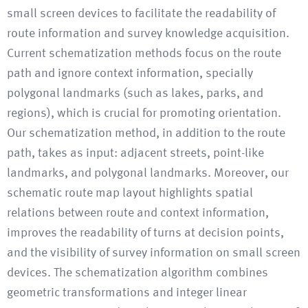
small screen devices to facilitate the readability of
route information and survey knowledge acquisition.
Current schematization methods focus on the route
path and ignore context information, specially
polygonal landmarks (such as lakes, parks, and
regions), which is crucial for promoting orientation.
Our schematization method, in addition to the route
path, takes as input: adjacent streets, point-like
landmarks, and polygonal landmarks. Moreover, our
schematic route map layout highlights spatial
relations between route and context information,
improves the readability of turns at decision points,
and the visibility of survey information on small screen
devices. The schematization algorithm combines
geometric transformations and integer linear