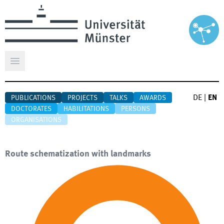
Open main menu
DE
|
EN
PUBLICATIONS
PROJECTS
TALKS
AWARDS
DOCTORATES
HABILITATIONS
PERSONS
ORGANISATIONS
Route schematization with landmarks