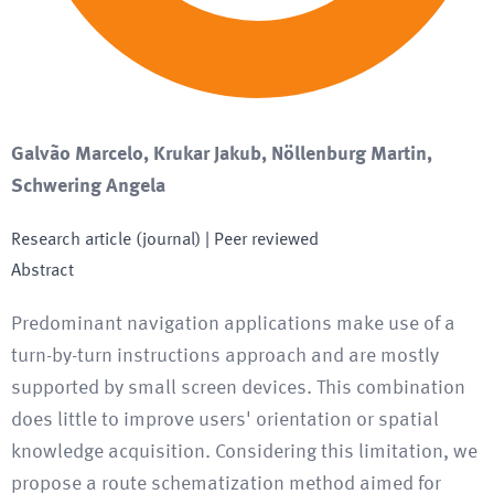
Galvão Marcelo, Krukar Jakub, Nöllenburg Martin,
Schwering Angela
Research article (journal)
| Peer reviewed
Abstract
Predominant navigation applications make use of a
turn-by-turn instructions approach and are mostly
supported by small screen devices. This combination
does little to improve users' orientation or spatial
knowledge acquisition. Considering this limitation, we
propose a route schematization method aimed for