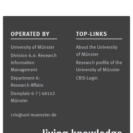
Footer
OPERATED BY
TOP-LINKS
University of Münster
About the University
of Münster
Division 6.4: Research
Information
Research profile of the
Management
University of Münster
Department 6:
CRIS-Login
Research Affairs
Domplatz 6-7 | 48143
Münster
cris@uni-muenster.de