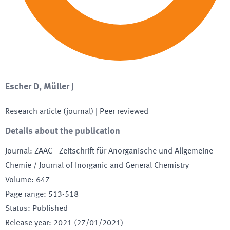
Escher D, Müller J
Research article (journal)
| Peer reviewed
Details about the publication
Journal
:
ZAAC - Zeitschrift für Anorganische und Allgemeine
Chemie / Journal of Inorganic and General Chemistry
Volume
:
647
Page range
:
513-518
Status
:
Published
Release year
:
2021 (27/01/2021)