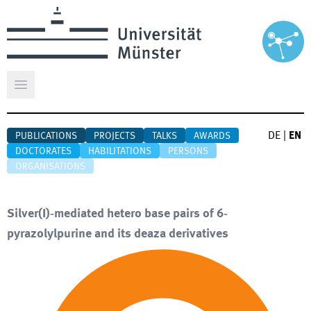
Open main menu
DE
|
EN
PUBLICATIONS
PROJECTS
TALKS
AWARDS
DOCTORATES
HABILITATIONS
PERSONS
ORGANISATIONS
Silver(I)‐mediated hetero base pairs of 6‐
pyrazolylpurine and its deaza derivatives