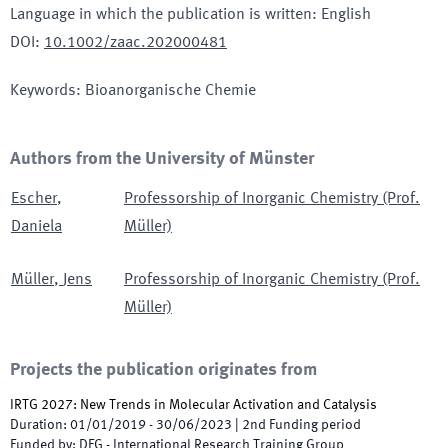
Language in which the publication is written
:
English
DOI
:
10.1002/zaac.202000481
Keywords
:
Bioanorganische Chemie
Authors from the University of Münster
Escher
,
Professorship of Inorganic Chemistry (Prof.
Daniela
Müller)
Müller
,
Jens
Professorship of Inorganic Chemistry (Prof.
Müller)
Projects the publication originates from
IRTG 2027: New Trends in Molecular Activation and Catalysis
Duration
:
01/01/2019
-
30/06/2023
|
2nd
Funding period
Funded by
:
DFG - International Research Training Group