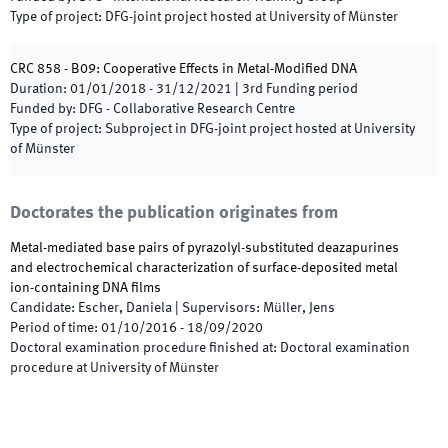
Type of project
:
DFG-joint project hosted at University of Münster
CRC 858 - B09: Cooperative Effects in Metal-Modified DNA
Duration
:
01/01/2018
-
31/12/2021
|
3rd
Funding period
Funded by
:
DFG - Collaborative Research Centre
Type of project
:
Subproject in DFG-joint project hosted at University
of Münster
Doctorates the publication originates from
Metal-mediated base pairs of pyrazolyl-substituted deazapurines
and electrochemical characterization of surface-deposited metal
ion-containing DNA films
Candidate
:
Escher, Daniela
|
Supervisors
:
Müller, Jens
Period of time
:
01/10/2016
-
18/09/2020
Doctoral examination procedure finished at
:
Doctoral examination
procedure at University of Münster