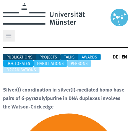
Open main menu
DE
|
EN
PUBLICATIONS
PROJECTS
TALKS
AWARDS
DOCTORATES
HABILITATIONS
PERSONS
ORGANISATIONS
Silver(I) coordination in silver(I)‐mediated homo base
pairs of 6‐pyrazolylpurine in DNA duplexes involves
the Watson‐Crick edge