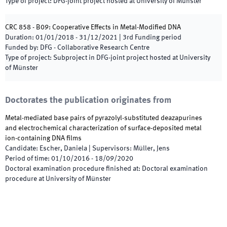
Type of project
:
DFG-joint project hosted at University of Münster
CRC 858 - B09: Cooperative Effects in Metal-Modified DNA
Duration
:
01/01/2018
-
31/12/2021
|
3rd
Funding period
Funded by
:
DFG - Collaborative Research Centre
Type of project
:
Subproject in DFG-joint project hosted at University
of Münster
Doctorates the publication originates from
Metal-mediated base pairs of pyrazolyl-substituted deazapurines
and electrochemical characterization of surface-deposited metal
ion-containing DNA films
Candidate
:
Escher, Daniela
|
Supervisors
:
Müller, Jens
Period of time
:
01/10/2016
-
18/09/2020
Doctoral examination procedure finished at
:
Doctoral examination
procedure at University of Münster