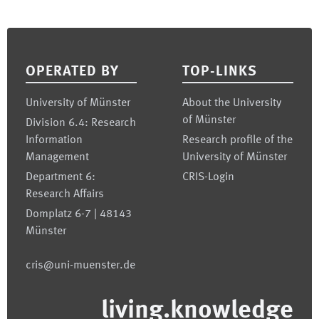
Footer
OPERATED BY
TOP-LINKS
University of Münster
About the University
of Münster
Division 6.4: Research
Information
Research profile of the
Management
University of Münster
Department 6:
CRIS-Login
Research Affairs
Domplatz 6-7 | 48143
Münster
cris@uni-muenster.de
living.knowledge