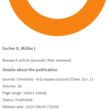
Escher D, Müller J
Research article (journal)
| Peer reviewed
Details about the publication
Journal
:
Chemistry - A European Journal (Chem. Eur. J.)
Volume
:
26
Page range
:
16043-16048
Status
:
Published
Release year
:
2020 (06/07/2020)