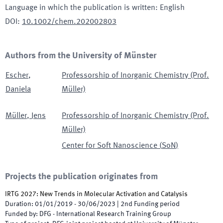
Language in which the publication is written
:
English
DOI
:
10.1002/chem.202002803
Authors from the University of Münster
Escher
,
Professorship of Inorganic Chemistry (Prof.
Daniela
Müller)
Müller
,
Jens
Professorship of Inorganic Chemistry (Prof.
Müller)
Center for Soft Nanoscience
(
SoN
)
Projects the publication originates from
IRTG 2027: New Trends in Molecular Activation and Catalysis
Duration
:
01/01/2019
-
30/06/2023
|
2nd
Funding period
Funded by
:
DFG - International Research Training Group