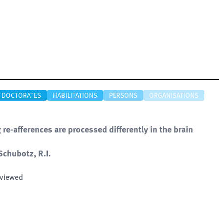
DOCTORATES
HABILITATIONS
PERSONS
ORGANISATIONS
e-afferences are processed differently in the brain
Schubotz, R.I.
eviewed