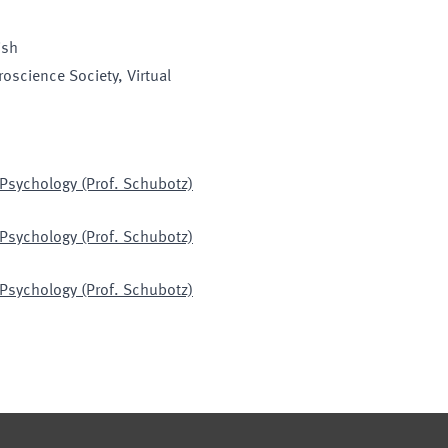
ish
roscience Society
, Virtual
 Psychology (Prof. Schubotz)
 Psychology (Prof. Schubotz)
 Psychology (Prof. Schubotz)