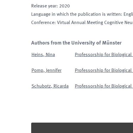
Release year
:
2020
Language in which the publication is written
:
Engl
Conference
:
Virtual Annual Meeting Cognitive Neu
Authors from the University of Münster
Heins
,
Nina
Professorship for Biological
Pomp
,
Jennifer
Professorship for Biological
Schubotz
,
Ricarda
Professorship for Biological
Footer