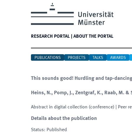
RESEARCH PORTAL
|
ABOUT THE PORTAL
PUBLICATIONS
PROJECTS
TALKS
AWARDS
This sounds good! Hurdling and tap-dancing r
Heins, N., Pomp, J., Zentgraf, K., Raab, M. & 
Abstract in digital collection (conference)
| Peer r
Details about the publication
Status
:
Published