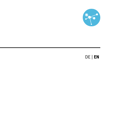
DE
|
EN