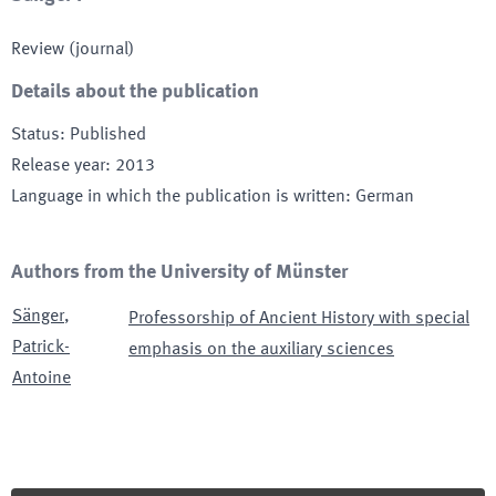
Review (journal)
Details about the publication
Status
:
Published
Release year
:
2013
Language in which the publication is written
:
German
Authors from the University of Münster
Sänger
,
Professorship of Ancient History with special
Patrick-
emphasis on the auxiliary sciences
Antoine