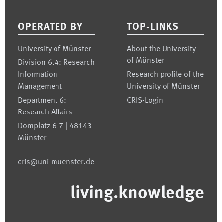
Footer
OPERATED BY
TOP-LINKS
University of Münster
About the University
of Münster
Division 6.4: Research
Information
Research profile of the
Management
University of Münster
Department 6:
CRIS-Login
Research Affairs
Domplatz 6-7 | 48143
Münster
cris@uni-muenster.de
living.knowledge