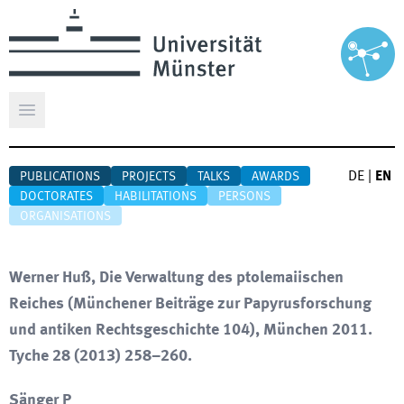
Open main menu
DE
|
EN
PUBLICATIONS
PROJECTS
TALKS
AWARDS
DOCTORATES
HABILITATIONS
PERSONS
ORGANISATIONS
Werner Huß, Die Verwaltung des ptolemaiischen
Reiches (Münchener Beiträge zur Papyrusforschung
und antiken Rechtsgeschichte 104), München 2011.
Tyche 28 (2013) 258–260.
Sänger P