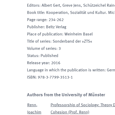
Editors
:
Albert Gert, Greve Jens, Schützeichel Rain
Book title
:
Kooperation, Sozialität und Kultur. Mi
Page range
:
234-262
Publisher
:
Beltz Verlag
Place of publication
:
Weinheim Basel
Title of series
:
Sonderband der »ZTS«
Volume of series
:
3
Status
:
Published
Release year
:
2016
Language in which the publication is written
:
Ger
ISBN
:
978-3-7799-3513-1
Authors from the University of Münster
Renn
,
Professorship of Sociology: Theory 
Joachim
Cohesion (Prof. Renn)