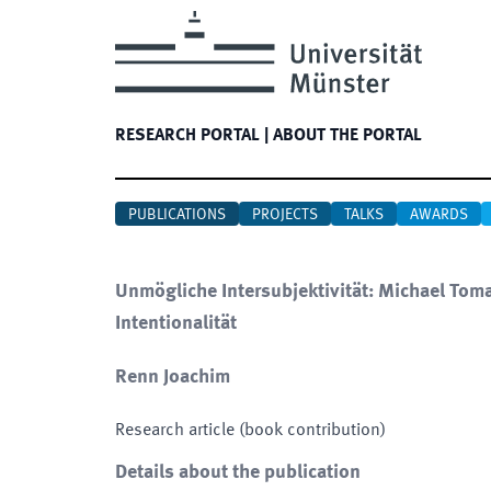
RESEARCH PORTAL
|
ABOUT THE PORTAL
PUBLICATIONS
PROJECTS
TALKS
AWARDS
Unmögliche Intersubjektivität: Michael Toma
Intentionalität
Renn Joachim
Research article (book contribution)
Details about the publication