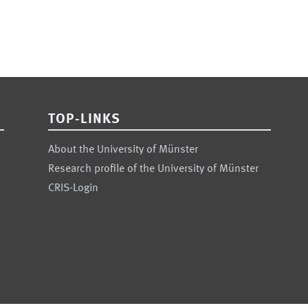
TOP-LINKS
About the University of Münster
Research profile of the University of Münster
CRIS-Login