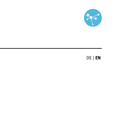
DE
|
EN