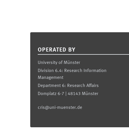
Footer
OPERATED BY
University of Münster
Division 6.4: Research Information
Management
Department 6: Research Affairs
Domplatz 6-7 | 48143 Münster
cris@uni-muenster.de