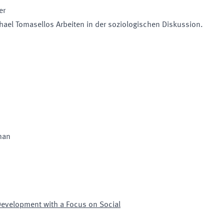
er
chael Tomasellos Arbeiten in der soziologischen Diskussion.
man
Development with a Focus on Social