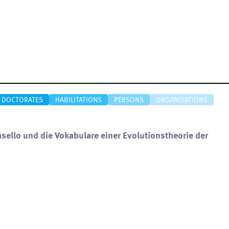
DOCTORATES
HABILITATIONS
PERSONS
ORGANISATIONS
sello und die Vokabulare einer Evolutionstheorie der