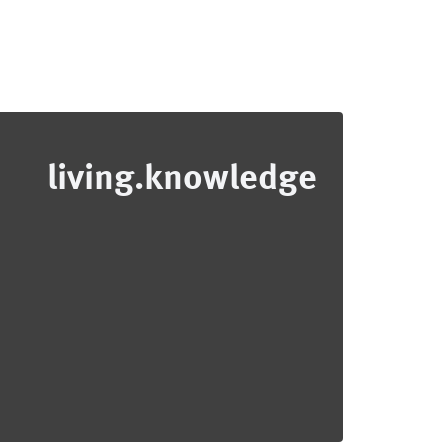
living.knowledge