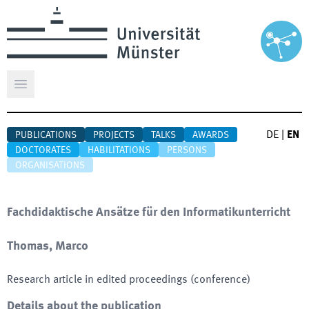
Open main menu
DE
|
EN
PUBLICATIONS
PROJECTS
TALKS
AWARDS
DOCTORATES
HABILITATIONS
PERSONS
ORGANISATIONS
Fachdidaktische Ansätze für den Informatikunterricht
Thomas, Marco
Research article in edited proceedings (conference)
Details about the publication