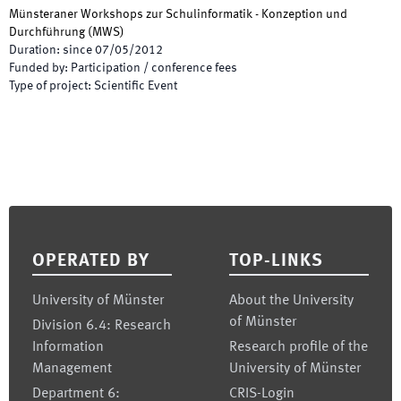
Münsteraner Workshops zur Schulinformatik - Konzeption und
Durchführung
(
MWS
)
Duration
:
since
07/05/2012
Funded by
:
Participation / conference fees
Type of project
:
Scientific Event
Footer
OPERATED BY
TOP-LINKS
University of Münster
About the University
of Münster
Division 6.4: Research
Information
Research profile of the
Management
University of Münster
Department 6:
CRIS-Login