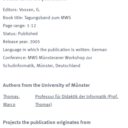
Editors
:
Vossen, G.
Book title
:
Tagungsband zum MWS
Page range
:
1-12
Status
:
Published
Release year
:
2005
Language in which the publication is written
:
German
Conference
:
MWS Münsteraner Workshop zur
Schulinformatik
, Münster, Deutschland
Authors from the University of Münster
Thomas
,
Professur für Didaktik der Informatik (Prof.
Marco
Thomas)
Projects the publication originates from