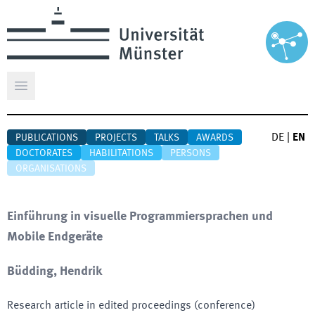
Open main menu
DE
|
EN
PUBLICATIONS
PROJECTS
TALKS
AWARDS
DOCTORATES
HABILITATIONS
PERSONS
ORGANISATIONS
Einführung in visuelle Programmiersprachen und
Mobile Endgeräte
Büdding, Hendrik
Research article in edited proceedings (conference)