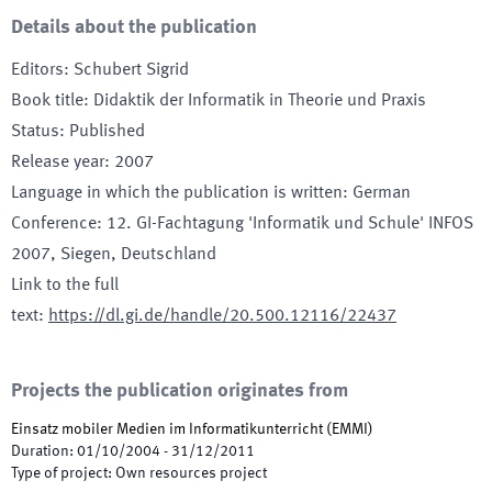
Details about the publication
Editors
:
Schubert Sigrid
Book title
:
Didaktik der Informatik in Theorie und Praxis
Status
:
Published
Release year
:
2007
Language in which the publication is written
:
German
Conference
:
12. GI-Fachtagung 'Informatik und Schule' INFOS
2007
, Siegen, Deutschland
Link to the full
text
:
https://dl.gi.de/handle/20.500.12116/22437
Projects the publication originates from
Einsatz mobiler Medien im Informatikunterricht
(
EMMI
)
Duration
:
01/10/2004
-
31/12/2011
Type of project
:
Own resources project