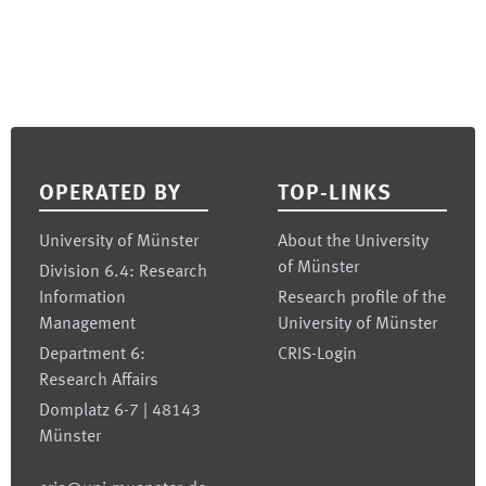
Footer
OPERATED BY
TOP-LINKS
University of Münster
About the University
of Münster
Division 6.4: Research
Information
Research profile of the
Management
University of Münster
Department 6:
CRIS-Login
Research Affairs
Domplatz 6-7 | 48143
Münster