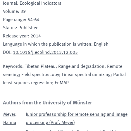
Journal
:
Ecological Indicators
Volume
:
39
Page range
:
54-64
Status
:
Published
Release year
:
2014
Language in which the publication is written
:
English
DOI
:
10.1016/j.ecolind.2013.12.005
Keywords
:
Tibetan Plateau; Rangeland degradation; Remote
sensing; Field spectroscopy; Linear spectral unmixing; Partial
least squares regression; EnMAP
Authors from the University of Münster
Meyer
,
Junior professorship for remote sensing and image
Hanna
processing
(
Prof. Meyer
)