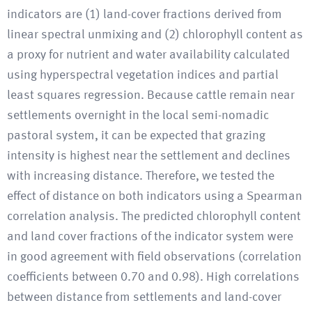
indicators are (1) land-cover fractions derived from
linear spectral unmixing and (2) chlorophyll content as
a proxy for nutrient and water availability calculated
using hyperspectral vegetation indices and partial
least squares regression. Because cattle remain near
settlements overnight in the local semi-nomadic
pastoral system, it can be expected that grazing
intensity is highest near the settlement and declines
with increasing distance. Therefore, we tested the
effect of distance on both indicators using a Spearman
correlation analysis. The predicted chlorophyll content
and land cover fractions of the indicator system were
in good agreement with field observations (correlation
coefficients between 0.70 and 0.98). High correlations
between distance from settlements and land-cover