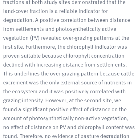
fractions at both study sites demonstrated that the
land-cover fraction is a reliable indicator for
degradation. A positive correlation between distance
from settlements and photosynthetically active
vegetation (PV) revealed over-grazing patterns at the
first site. Furthermore, the chlorophyll indicator was
proven suitable because chlorophyll concentration
declined with increasing distance from settlements.
This underlines the over-grazing pattern because cattle
excrement was the only external source of nutrients in
the ecosystem and it was positively correlated with
grazing intensity. However, at the second site, we
found a significant positive effect of distance on the
amount of photosynthetically non-active vegetation;
no effect of distance on PV and chlorophyll content was
found. Therefore, no evidence of pasture degradation