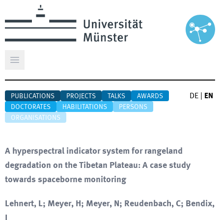
Open main menu
DE
|
EN
PUBLICATIONS
PROJECTS
TALKS
AWARDS
DOCTORATES
HABILITATIONS
PERSONS
ORGANISATIONS
A hyperspectral indicator system for rangeland
degradation on the Tibetan Plateau: A case study
towards spaceborne monitoring
Lehnert, L; Meyer, H; Meyer, N; Reudenbach, C; Bendix,
J