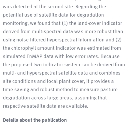
was detected at the second site. Regarding the
potential use of satellite data for degradation
monitoring, we found that (1) the land-cover indicator
derived from multispectral data was more robust than
using noise-filtered hyperspectral information and (2)
the chlorophyll amount indicator was estimated from
simulated EnMAP data with low error rates. Because
the proposed two-indicator system can be derived from
multi- and hyperspectral satellite data and combines
site conditions and local plant cover, it provides a
time-saving and robust method to measure pasture
degradation across large areas, assuming that
respective satellite data are available.
Details about the publication