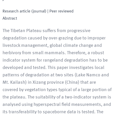
Research article (journal)
| Peer reviewed
Abstract
The Tibetan Plateau suffers from progressive
degradation caused by over-grazing due to improper
livestock management, global climate change and
herbivory from small mammals. Therefore, a robust
indicator system for rangeland degradation has to be
developed and tested. This paper investigates local
patterns of degradation at two sites (Lake Namco and
Mt. Kailash) in Xizang province (China) that are
covered by vegetation types typical of a large portion of
the plateau. The suitability of a two-indicator system is
analysed using hyperspectral field measurements, and
its transferability to spaceborne data is tested. The