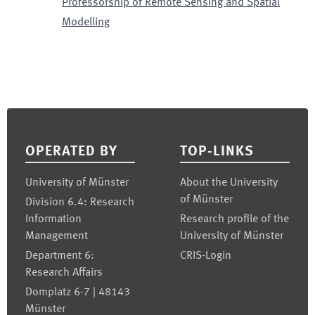
Professorship of Remote Sensing and Spatial
Modelling
Footer
OPERATED BY
TOP-LINKS
University of Münster
About the University
of Münster
Division 6.4: Research
Information
Research profile of the
Management
University of Münster
Department 6:
CRIS-Login
Research Affairs
Domplatz 6-7 | 48143
Münster