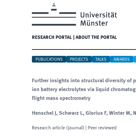
RESEARCH PORTAL
|
ABOUT THE PORTAL
PUBLICATIONS
PROJECTS
TALKS
AWARDS
Further insights into structural diversity 
ion battery electrolytes via liquid chromato
flight mass spectrometry
Henschel J, Schwarz L, Glorius F, Winter M,
Research article (journal)
| Peer reviewed