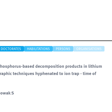
DOCTORATES
HABILITATIONS
PERSONS
ORGANISATIONS
of phosphorus-based decomposition products in lithium
graphic techniques hyphenated to ion trap - time of
 Nowak S