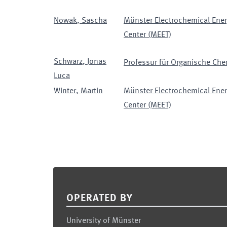
Nowak
,
Sascha
Münster Electrochemical Ener
Center (MEET)
Schwarz
,
Jonas
Professur für Organische Chem
Luca
Winter
,
Martin
Münster Electrochemical Ener
Center (MEET)
Footer
OPERATED BY
University of Münster