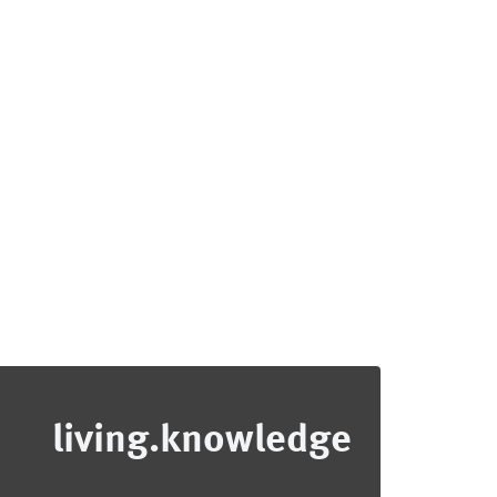
living.knowledge