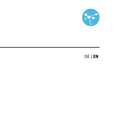
DE
|
EN