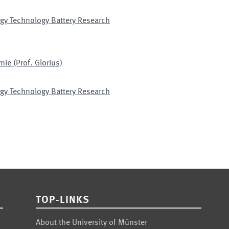
gy Technology Battery Research
ie (Prof. Glorius)
gy Technology Battery Research
TOP-LINKS
About the University of Münster