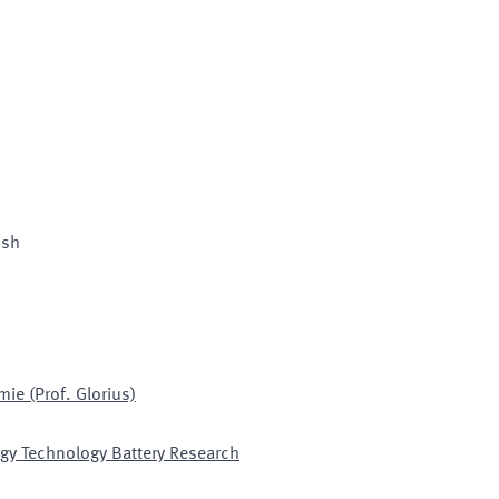
ish
ie (Prof. Glorius)
gy Technology Battery Research