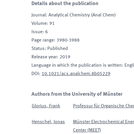
Details about the publication
Journal
:
Analytical Chemistry (Anal Chem)
Volume
:
91
Issue
:
6
Page range
:
3980-3988
Status
:
Published
Release year
:
2019
Language in which the publication is written
:
Engl
DOI
:
10.1021/acs.analchem.8b05229
Authors from the University of Münster
Glorius
,
Frank
Professur für Organische Chem
Henschel
,
Jonas
Münster Electrochemical Ener
Center (MEET)