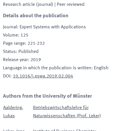
Research article (journal)
| Peer reviewed
Details about the publication
Journal
:
Expert Systems with Applications
Volume
:
125
Page range
:
221-232
Status
:
Published
Release year
:
2019
Language in which the publication is written
:
English
DOI
:
10.1016/j.eswa.2019.02.004
Authors from the University of Münster
Aaldering
,
Betriebswirtschaftslehre für
Lukas
Naturwissenschaften (Prof. Leker)