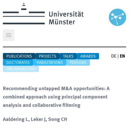
Open main menu
DE
|
EN
PUBLICATIONS
PROJECTS
TALKS
AWARDS
DOCTORATES
HABILITATIONS
PERSONS
ORGANISATIONS
Recommending untapped M&A opportunities: A
combined approach using principal component
analysis and collaborative filtering
Aaldering L, Leker J, Song CH