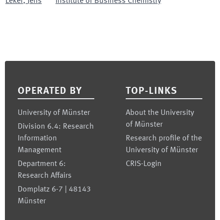
Leker
,
Jens
Institute of Business Chemistry
Footer
OPERATED BY
TOP-LINKS
University of Münster
About the University
of Münster
Division 6.4: Research
Information
Research profile of the
Management
University of Münster
Department 6:
CRIS-Login
Research Affairs
Domplatz 6-7 | 48143
Münster