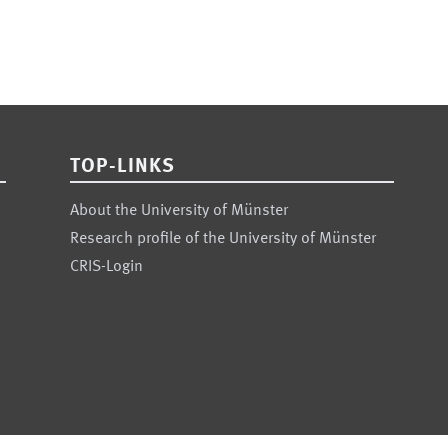
TOP-LINKS
About the University of Münster
Research profile of the University of Münster
CRIS-Login