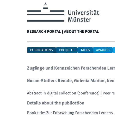
RESEARCH PORTAL
|
ABOUT THE PORTAL
PUBLICATIONS
PROJECTS
TALKS
AWARDS
Zugänge und Kennzeichen Forschenden Lerne
Nocon-Stoffers Renate, Golenia Marion, Neu
Abstract in digital collection (conference)
| Peer r
Details about the publication
Book title
:
Zur Erforschung Forschenden Lernens -