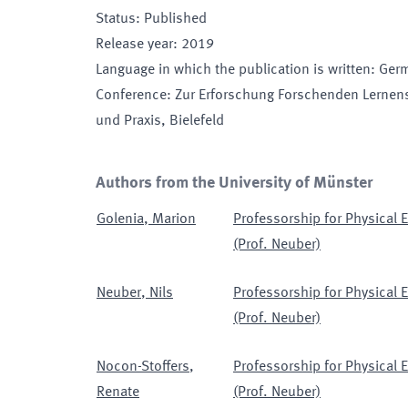
Status
:
Published
Release year
:
2019
Language in which the publication is written
:
Ger
Conference
:
Zur Erforschung Forschenden Lernens
und Praxis
, Bielefeld
Authors from the University of Münster
Golenia
,
Marion
Professorship for Physical
(Prof. Neuber)
Neuber
,
Nils
Professorship for Physical
(Prof. Neuber)
Nocon-Stoffers
,
Professorship for Physical
Renate
(Prof. Neuber)