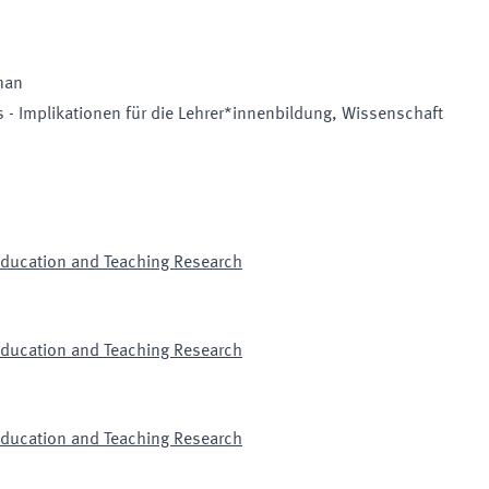
man
 - Implikationen für die Lehrer*innenbildung, Wissenschaft
 Education and Teaching Research
 Education and Teaching Research
 Education and Teaching Research