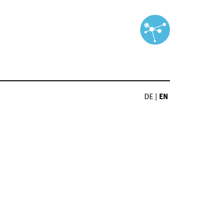
DE
|
EN