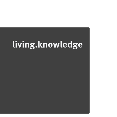
living.knowledge