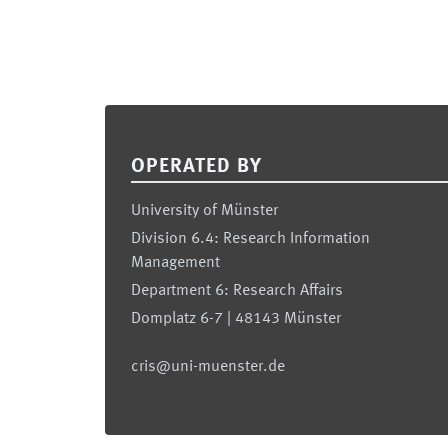
Footer
OPERATED BY
University of Münster
Division 6.4: Research Information
Management
Department 6: Research Affairs
Domplatz 6-7 | 48143 Münster
cris@uni-muenster.de