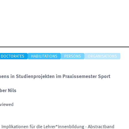
DOCTORATES
HABILITATIONS
PERSONS
ORGANISATIONS
ns in Studienprojekten im Praxissemester Sport
ber Nils
eviewed
 Implikationen für die Lehrer*innenbildung - Abstractband