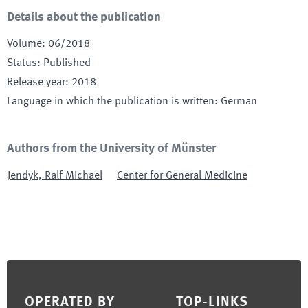
Details about the publication
Volume
:
06/2018
Status
:
Published
Release year
:
2018
Language in which the publication is written
:
German
Authors from the University of Münster
Jendyk
,
Ralf Michael
Center for General Medicine
Footer
OPERATED BY
TOP-LINKS