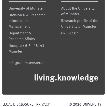
University of Münster
About the University
of Münster
Division 6.4: Research
Information
Research profile of the
Management
University of Münster
Department 6:
CRIS-Login
Research Affairs
Domplatz 6-7 | 48143
Münster
cris@uni-muenster.de
living.knowledge
LEGAL DISCLOSURE
|
PRIVACY
©
2026
UNIVERSITY