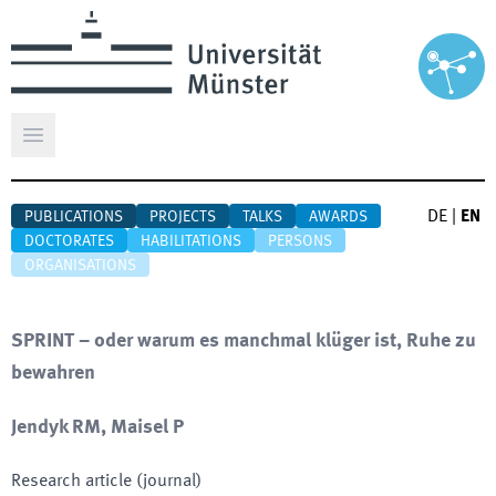
Open main menu
DE
|
EN
PUBLICATIONS
PROJECTS
TALKS
AWARDS
DOCTORATES
HABILITATIONS
PERSONS
ORGANISATIONS
SPRINT – oder warum es manchmal klüger ist, Ruhe zu
bewahren
Jendyk RM, Maisel P
Research article (journal)