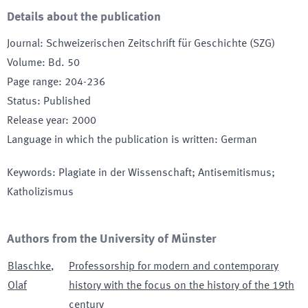
Details about the publication
Journal
:
Schweizerischen Zeitschrift für Geschichte (SZG)
Volume
:
Bd. 50
Page range
:
204-236
Status
:
Published
Release year
:
2000
Language in which the publication is written
:
German
Keywords
:
Plagiate in der Wissenschaft; Antisemitismus;
Katholizismus
Authors from the University of Münster
Blaschke
,
Professorship for modern and contemporary
Olaf
history with the focus on the history of the 19th
century