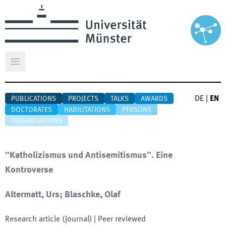
Open main menu
DE
|
EN
PUBLICATIONS
PROJECTS
TALKS
AWARDS
DOCTORATES
HABILITATIONS
PERSONS
ORGANISATIONS
"Katholizismus und Antisemitismus". Eine
Kontroverse
Altermatt, Urs; Blaschke, Olaf
Research article (journal)
| Peer reviewed