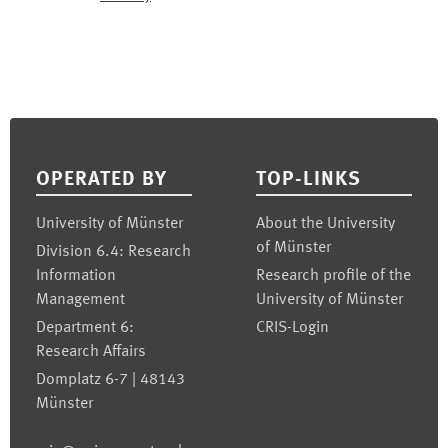
Footer
OPERATED BY
TOP-LINKS
University of Münster
About the University
of Münster
Division 6.4: Research
Information
Research profile of the
Management
University of Münster
Department 6:
CRIS-Login
Research Affairs
Domplatz 6-7 | 48143
Münster