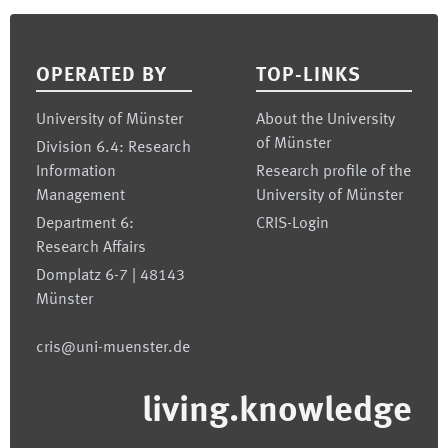
Footer
OPERATED BY
TOP-LINKS
University of Münster
About the University
of Münster
Division 6.4: Research
Information
Research profile of the
Management
University of Münster
Department 6:
CRIS-Login
Research Affairs
Domplatz 6-7 | 48143
Münster
cris@uni-muenster.de
living.knowledge