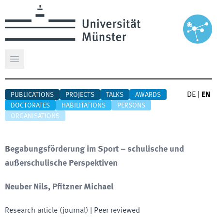
Open main menu
DE
|
EN
PUBLICATIONS
PROJECTS
TALKS
AWARDS
DOCTORATES
HABILITATIONS
PERSONS
ORGANISATIONS
Begabungsförderung im Sport – schulische und
außerschuli­sche Perspektiven
Neuber Nils, Pfitzner Michael
Research article (journal)
| Peer reviewed