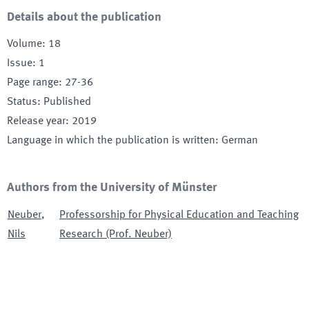
Details about the publication
Volume
:
18
Issue
:
1
Page range
:
27-36
Status
:
Published
Release year
:
2019
Language in which the publication is written
:
German
Authors from the University of Münster
Neuber
,
Professorship for Physical Education and Teaching
Nils
Research (Prof. Neuber)