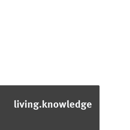
living.knowledge