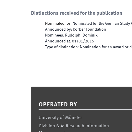
Distinctions received for the publication
Nominated for
:
Nominated for the German Study A
Announced by
:
Körber Foundation
Nominees
:
Rudolph, Dominik
Announced at
:
01/01/2015
Type of distinction
:
Nomination for an award or d
Footer
OPERATED BY
University of Münster
Division 6.4: Research Information