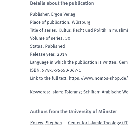
Details about the publication
Publisher
:
Ergon Verlag
Place of publication
:
Würzburg
Title of series
:
Kultur, Recht und Politik in musli
Volume of series
:
30
Status
:
Published
Release year
:
2014
Language in which the publication is written
:
Ger
ISBN
:
978-3-95650-067-1
Link to the full text
:
https://www.nomos-shop.de/t
Keywords
:
Islam; Toleranz; Schiiten; Arabische Wel
Authors from the University of Münster
Kokew
,
Stephan
Center for Islamic Theology
(
ZI