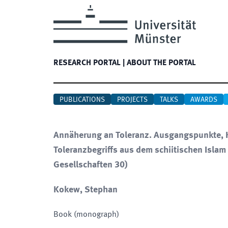
RESEARCH PORTAL
|
ABOUT THE PORTAL
PUBLICATIONS
PROJECTS
TALKS
AWARDS
Annäherung an Toleranz. Ausgangspunkte, K
Toleranzbegriffs aus dem schiitischen Islam 
Gesellschaften 30)
Kokew, Stephan
Book (monograph)