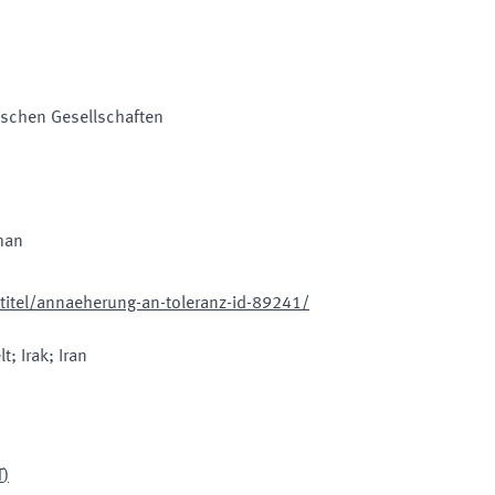
mischen Gesellschaften
man
itel/annaeherung-an-toleranz-id-89241/
t; Irak; Iran
T
)