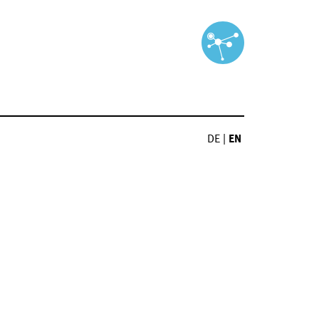
DE
|
EN