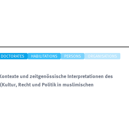
DOCTORATES
HABILITATIONS
PERSONS
ORGANISATIONS
ontexte und zeitgenössische Interpretationen des
(Kultur, Recht und Politik in muslimischen