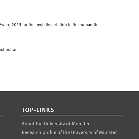
ward 2015 for the best dissertation in the humanities
istinction
TOP-LINKS
About the University of Münster
Research profile of the University of Münster