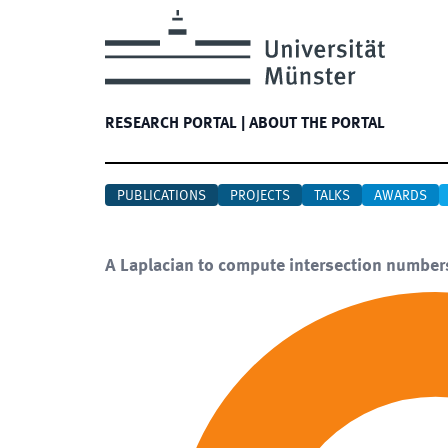
RESEARCH PORTAL
|
ABOUT THE PORTAL
PUBLICATIONS
PROJECTS
TALKS
AWARDS
A Laplacian to compute intersection number