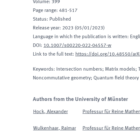
Volume
:
399
Page range
:
481-517
Status
:
Published
Release year
:
2023 (05/01/2023)
Language in which the publication is written
:
Engl
DOI
:
10.1007/s00220-022-04557-w
Link to the full text
:
https://doi.org/10.48550/ar
Keywords
:
Intersection numbers; Matrix models; 
Noncommutative geometry; Quantum field theory
Authors from the University of Münster
Hock
,
Alexander
Professur für Reine Mathe
Wulkenhaar
,
Raimar
Professur für Reine Mathe