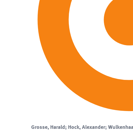
Grosse, Harald; Hock, Alexander; Wulkenhaa