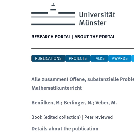
RESEARCH PORTAL
|
ABOUT THE PORTAL
PUBLICATIONS
PROJECTS
TALKS
AWARDS
Alle zusammen! Offene, substanzielle Probl
Mathematikunterricht
Benölken, R.; Berlinger, N.; Veber, M.
Book (edited collection)
| Peer reviewed
Details about the publication