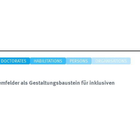
DOCTORATES
HABILITATIONS
PERSONS
ORGANISATIONS
emfelder als Gestaltungsbaustein für inklusiven