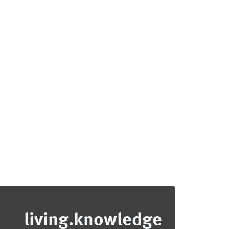
living.knowledge