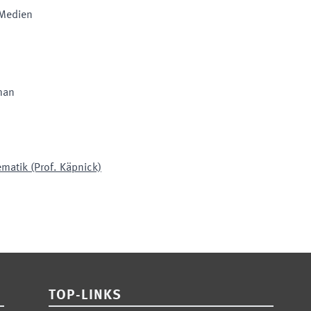
 Medien
man
ematik (Prof. Käpnick)
TOP-LINKS