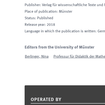
Publisher
:
Verlag für wissenschaftliche Texte und
Place of publication
:
Münster
Status
:
Published
Release year
:
2018
Language in which the publication is written
:
Ger
Editors from the University of Münster
Berlinger
,
Nina
Professur für Didaktik der Math
Footer
OPERATED BY