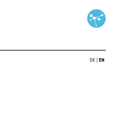
DE
|
EN