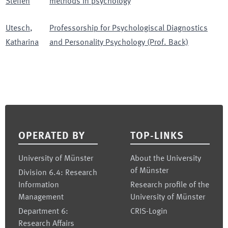
Steffen
methods in psychology
Utesch
,
Professorship for Psychologiscal Diagnostics
Katharina
and Personality Psychology (Prof. Back)
Footer
OPERATED BY
TOP-LINKS
University of Münster
About the University
of Münster
Division 6.4: Research
Information
Research profile of the
Management
University of Münster
Department 6:
CRIS-Login
Research Affairs