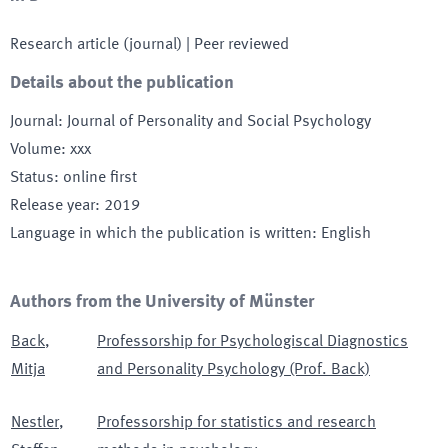
Research article (journal)
| Peer reviewed
Details about the publication
Journal
:
Journal of Personality and Social Psychology
Volume
:
xxx
Status
:
online first
Release year
:
2019
Language in which the publication is written
:
English
Authors from the University of Münster
Back
,
Professorship for Psychologiscal Diagnostics
Mitja
and Personality Psychology (Prof. Back)
Nestler
,
Professorship for statistics and research