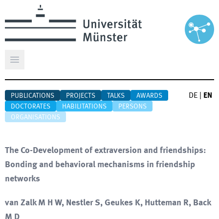
Open main menu
DE
|
EN
PUBLICATIONS
PROJECTS
TALKS
AWARDS
DOCTORATES
HABILITATIONS
PERSONS
ORGANISATIONS
The Co-Development of extraversion and friendships:
Bonding and behavioral mechanisms in friendship
networks
van Zalk M H W, Nestler S, Geukes K, Hutteman R, Back
M D