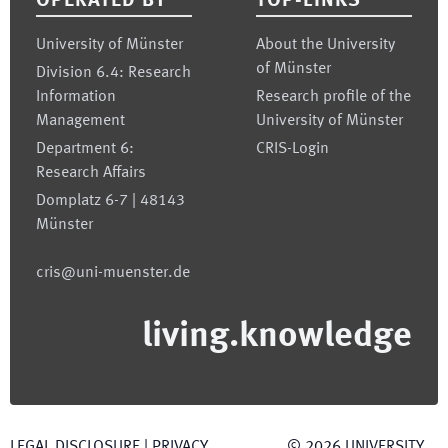
OPERATED BY
TOP-LINKS
University of Münster
About the University
of Münster
Division 6.4: Research
Information
Research profile of the
Management
University of Münster
Department 6:
CRIS-Login
Research Affairs
Domplatz 6-7 | 48143
Münster
cris@uni-muenster.de
living.knowledge
LEGAL DISCLOSURE
|
PRIVACY
©
2026
UNIVERSITY