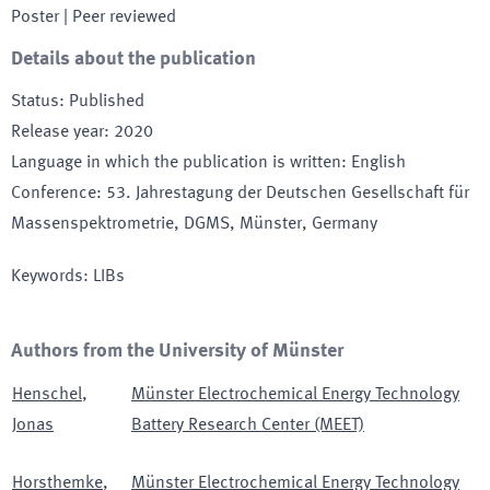
Poster
| Peer reviewed
Details about the publication
Status
:
Published
Release year
:
2020
Language in which the publication is written
:
English
Conference
:
53. Jahrestagung der Deutschen Gesellschaft für
Massenspektrometrie, DGMS
, Münster
, Germany
Keywords
:
LIBs
Authors from the University of Münster
Henschel
,
Münster Electrochemical Energy Technology
Jonas
Battery Research Center (MEET)
Horsthemke
,
Münster Electrochemical Energy Technology