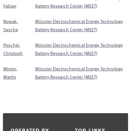
Fabian
Battery Research Center (MEET)
Nowak
,
Münster Electrochemical Energy Technology
Sascha
Battery Research Center (MEET)
Peschel
,
Münster Electrochemical Energy Technology
Christoph
Battery Research Center (MEET)
Winter
,
Münster Electrochemical Energy Technology
Martin
Battery Research Center (MEET)
Footer