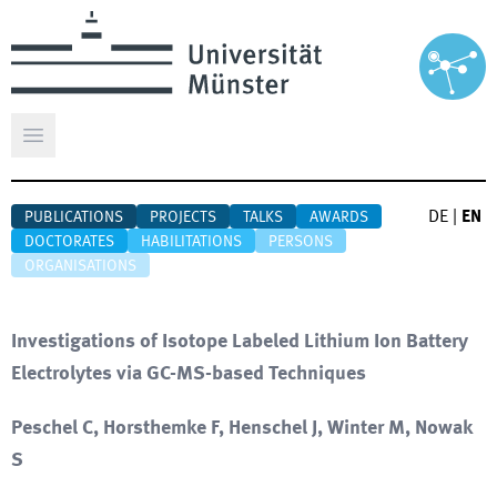
Open main menu
DE
|
EN
PUBLICATIONS
PROJECTS
TALKS
AWARDS
DOCTORATES
HABILITATIONS
PERSONS
ORGANISATIONS
Investigations of Isotope Labeled Lithium Ion Battery
Electrolytes via GC-MS-based Techniques
Peschel C, Horsthemke F, Henschel J, Winter M, Nowak
S