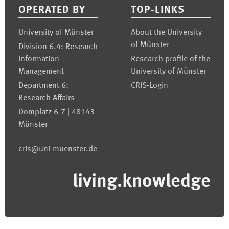
OPERATED BY
TOP-LINKS
University of Münster
About the University
of Münster
Division 6.4: Research
Information
Research profile of the
Management
University of Münster
Department 6:
CRIS-Login
Research Affairs
Domplatz 6-7 | 48143
Münster
cris@uni-muenster.de
living.knowledge