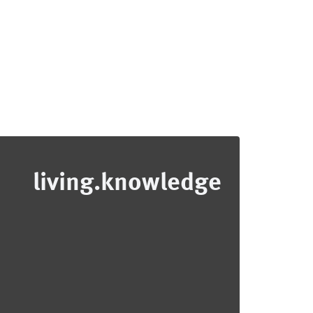
living.knowledge