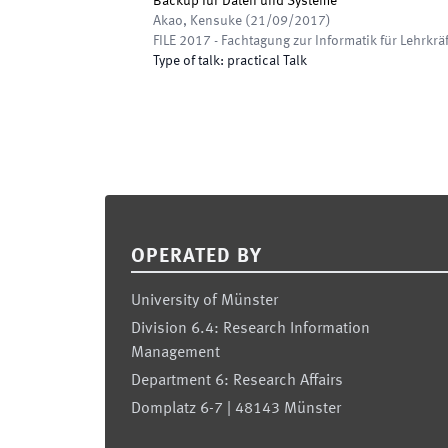
Backup für Daten und Systeme
Akao, Kensuke
(
21/09/2017
)
FILE 2017 - Fachtagung zur Informatik für Lehrkrä
Type of talk
:
practical Talk
Footer
OPERATED BY
University of Münster
Division 6.4: Research Information
Management
Department 6: Research Affairs
Domplatz 6-7 | 48143 Münster