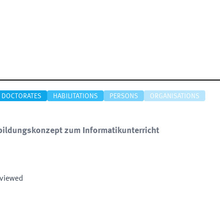
DOCTORATES
HABILITATIONS
PERSONS
ORGANISATIONS
bildungskonzept zum Informatikunterricht
eviewed