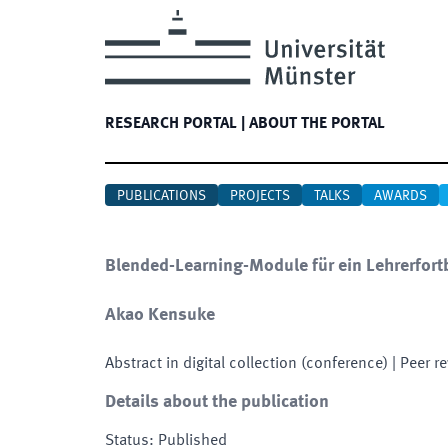
RESEARCH PORTAL
|
ABOUT THE PORTAL
PUBLICATIONS
PROJECTS
TALKS
AWARDS
Blended-Learning-Module für ein Lehrerfort
Akao Kensuke
Abstract in digital collection (conference)
| Peer r
Details about the publication
Status
:
Published