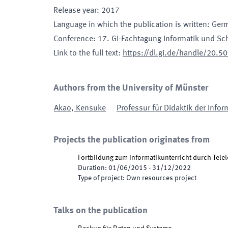
Release year
:
2017
Language in which the publication is written
:
Ger
Conference
:
17. GI-Fachtagung Informatik und Sc
Link to the full text
:
https://dl.gi.de/handle/20.
Authors from the University of Münster
Akao
,
Kensuke
Professur für Didaktik der Infor
Projects the publication originates from
Fortbildung zum Informatikunterricht durch Tele
Duration
:
01/06/2015
-
31/12/2022
Type of project
:
Own resources project
Talks on the publication