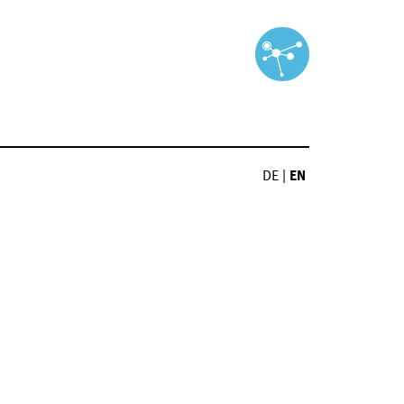
DE
|
EN