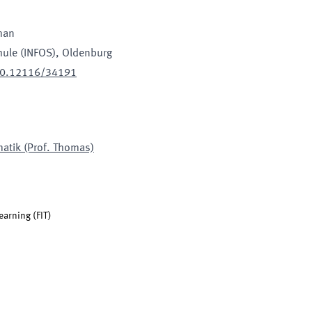
man
hule (INFOS)
, Oldenburg
500.12116/34191
matik (Prof. Thomas)
learning
(
FIT
)