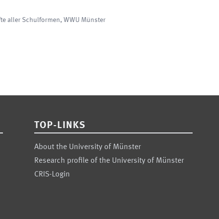
fte aller Schulformen
,
WWU Münster
TOP-LINKS
About the University of Münster
Research profile of the University of Münster
CRIS-Login