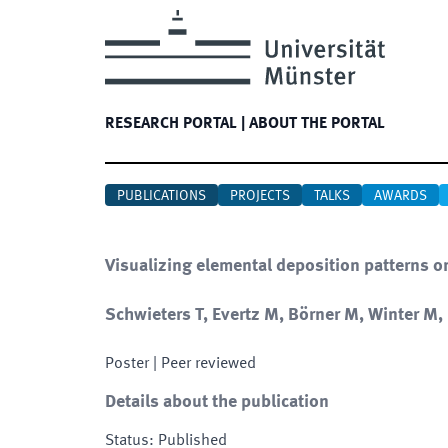
RESEARCH PORTAL
|
ABOUT THE PORTAL
PUBLICATIONS
PROJECTS
TALKS
AWARDS
Visualizing elemental deposition patterns o
Schwieters T, Evertz M, Börner M, Winter M
Poster
| Peer reviewed
Details about the publication
Status
:
Published