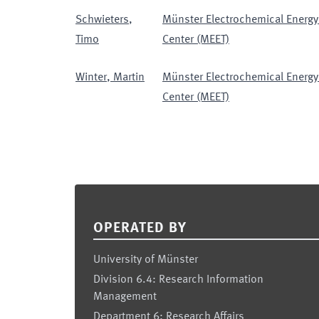
Schwieters
,
Münster Electrochemical Energy
Timo
Center (MEET)
Winter
,
Martin
Münster Electrochemical Energy
Center (MEET)
Footer
OPERATED BY
University of Münster
Division 6.4: Research Information
Management
Department 6: Research Affairs