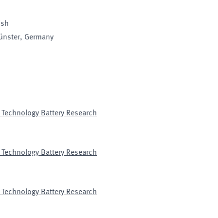
ish
ünster
, Germany
 Technology Battery Research
 Technology Battery Research
 Technology Battery Research