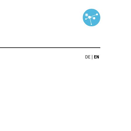
DE
|
EN