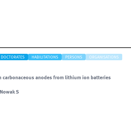
DOCTORATES
HABILITATIONS
PERSONS
ORGANISATIONS
n carbonaceous anodes from lithium ion batteries
, Nowak S