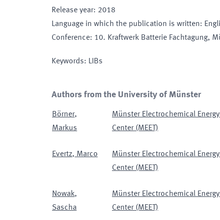
Release year
:
2018
Language in which the publication is written
:
Engl
Conference
:
10. Kraftwerk Batterie Fachtagung
, M
Keywords
:
LIBs
Authors from the University of Münster
Börner
,
Münster Electrochemical Energy
Markus
Center (MEET)
Evertz
,
Marco
Münster Electrochemical Energy
Center (MEET)
Nowak
,
Münster Electrochemical Energy
Sascha
Center (MEET)