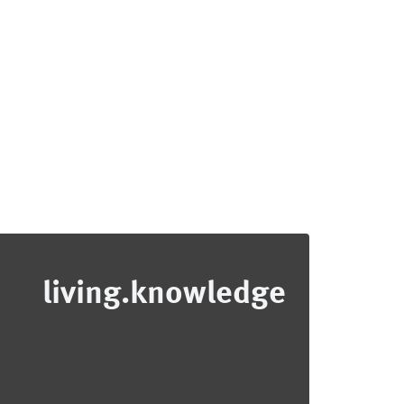
living.knowledge