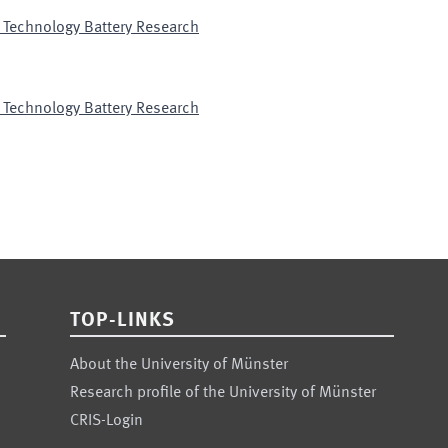
 Technology Battery Research
 Technology Battery Research
TOP-LINKS
About the University of Münster
Research profile of the University of Münster
CRIS-Login