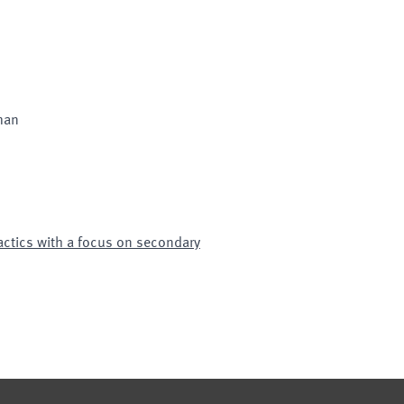
man
ctics with a focus on secondary