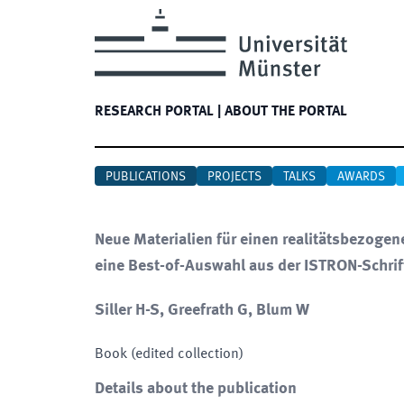
RESEARCH PORTAL
|
ABOUT THE PORTAL
PUBLICATIONS
PROJECTS
TALKS
AWARDS
Neue Materialien für einen realitätsbezoge
eine Best-of-Auswahl aus der ISTRON-Schrif
Siller H-S, Greefrath G, Blum W
Book (edited collection)
Details about the publication