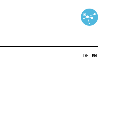
DE
|
EN