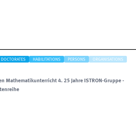
DOCTORATES
HABILITATIONS
PERSONS
ORGANISATIONS
nen Mathematikunterricht 4. 25 Jahre ISTRON-Gruppe -
tenreihe