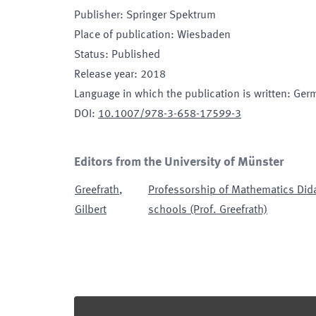
Publisher
:
Springer Spektrum
Place of publication
:
Wiesbaden
Status
:
Published
Release year
:
2018
Language in which the publication is written
:
Ger
DOI
:
10.1007/978-3-658-17599-3
Editors from the University of Münster
Greefrath
,
Professorship of Mathematics Dida
Gilbert
schools (Prof. Greefrath)
Footer