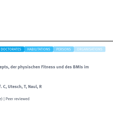
DOCTORATES
HABILITATIONS
PERSONS
ORGANISATIONS
epts, der physischen Fitness und des BMIs im
. C, Utesch, T, Naul, R
e)
| Peer reviewed