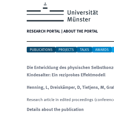
RESEARCH PORTAL
|
ABOUT THE PORTAL
PUBLICATIONS
PROJECTS
TALKS
AWARDS
Die Entwicklung des physischen Selbstkonz
Kindesalter: Ein reziprokes Effektmodell
Henning, L, Dreiskämper, D, Tietjens, M, Graf
Research article in edited proceedings (conferenc
Details about the publication