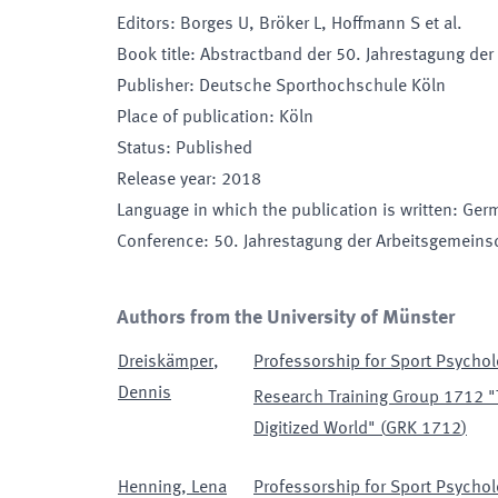
Editors
:
Borges U, Bröker L, Hoffmann S et al.
Book title
:
Abstractband der 50. Jahrestagung der
Publisher
:
Deutsche Sporthochschule Köln
Place of publication
:
Köln
Status
:
Published
Release year
:
2018
Language in which the publication is written
:
Ger
Conference
:
50. Jahrestagung der Arbeitsgemeinsc
Authors from the University of Münster
Dreiskämper
,
Professorship for Sport Psychol
Dennis
Research Training Group 1712 "
Digitized World"
(
GRK 1712
)
Henning
,
Lena
Professorship for Sport Psychol