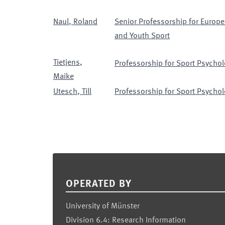
Naul
,
Roland
Senior Professorship for Europe
and Youth Sport
Tietjens
,
Professorship for Sport Psychol
Maike
Utesch
,
Till
Professorship for Sport Psychol
Footer
OPERATED BY
University of Münster
Division 6.4: Research Information