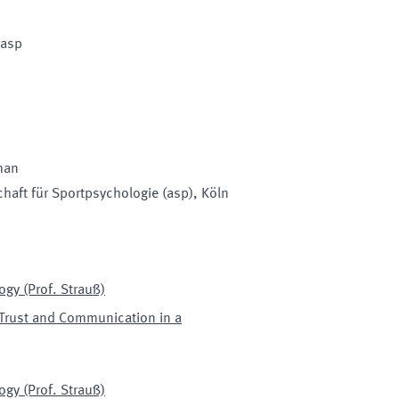
 asp
man
haft für Sportpsychologie (asp)
, Köln
ogy (Prof. Strauß)
Trust and Communication in a
ogy (Prof. Strauß)