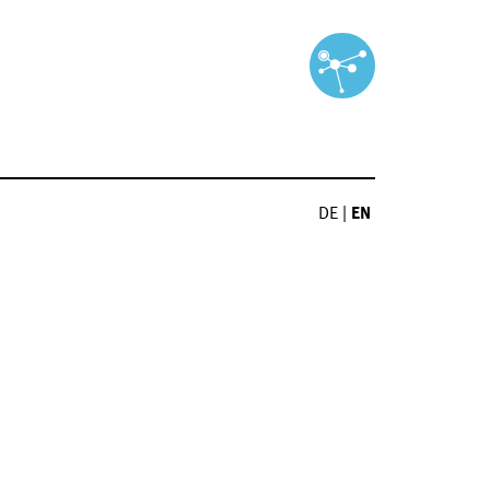
DE
|
EN