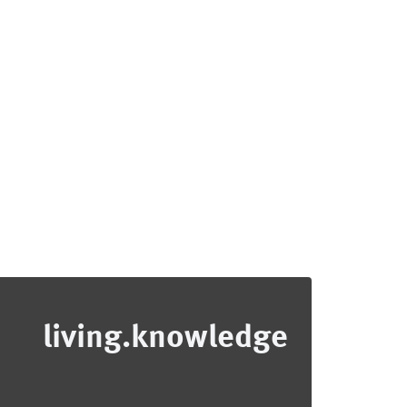
living.knowledge