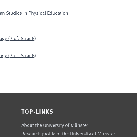
an Studies in Physical Education
ogy (Prof. Strauß)
ogy (Prof. Strauß)
TOP-LINKS
About the University of Münster
Research profile of the University of Münster