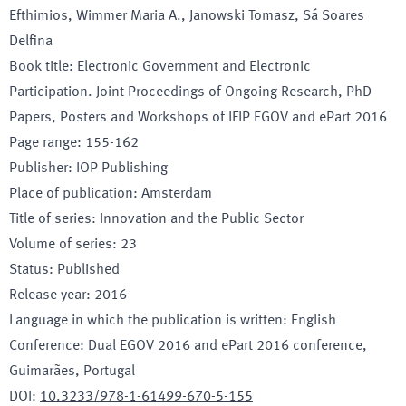
Efthimios, Wimmer Maria A., Janowski Tomasz, Sá Soares
Delfina
Book title
:
Electronic Government and Electronic
Participation. Joint Proceedings of Ongoing Research, PhD
Papers, Posters and Workshops of IFIP EGOV and ePart 2016
Page range
:
155-162
Publisher
:
IOP Publishing
Place of publication
:
Amsterdam
Title of series
:
Innovation and the Public Sector
Volume of series
:
23
Status
:
Published
Release year
:
2016
Language in which the publication is written
:
English
Conference
:
Dual EGOV 2016 and ePart 2016 conference
,
Guimarães, Portugal
DOI
:
10.3233/978-1-61499-670-5-155