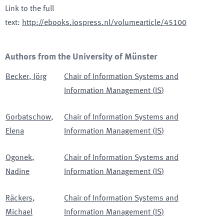
Link to the full
text
:
http://ebooks.iospress.nl/volumearticle/45100
Authors from the University of Münster
Becker
,
Jörg
Chair of Information Systems and
Information Management
(
IS
)
Gorbatschow
,
Chair of Information Systems and
Elena
Information Management
(
IS
)
Ogonek
,
Chair of Information Systems and
Nadine
Information Management
(
IS
)
Räckers
,
Chair of Information Systems and
Michael
Information Management
(
IS
)