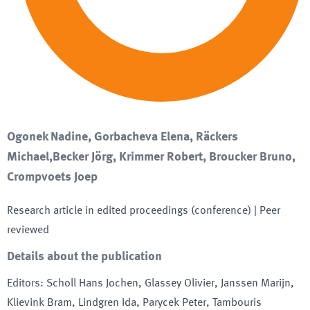
Ogonek Nadine, Gorbacheva Elena, Räckers
Michael,Becker Jörg, Krimmer Robert, Broucker Bruno,
Crompvoets Joep
Research article in edited proceedings (conference)
| Peer
reviewed
Details about the publication
Editors
:
Scholl Hans Jochen, Glassey Olivier, Janssen Marijn,
Klievink Bram, Lindgren Ida, Parycek Peter, Tambouris