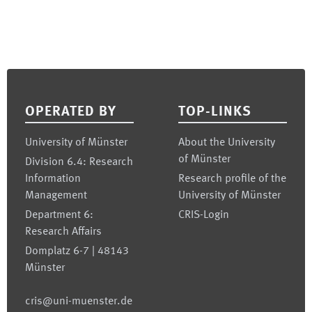
Footer
OPERATED BY
TOP-LINKS
University of Münster
About the University
of Münster
Division 6.4: Research
Information
Research profile of the
Management
University of Münster
Department 6:
CRIS-Login
Research Affairs
Domplatz 6-7 | 48143
Münster
cris@uni-muenster.de