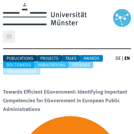
Open main menu
DE
|
EN
PUBLICATIONS
PROJECTS
TALKS
AWARDS
DOCTORATES
HABILITATIONS
PERSONS
ORGANISATIONS
Towards Efficient EGovernment: Identifying Important
Competencies for EGovernment in European Public
Administrations