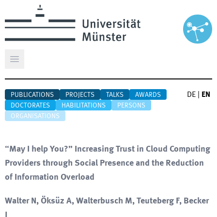
Open main menu
DE
|
EN
PUBLICATIONS
PROJECTS
TALKS
AWARDS
DOCTORATES
HABILITATIONS
PERSONS
ORGANISATIONS
“May I help You?” Increasing Trust in Cloud Computing
Providers through Social Presence and the Reduction
of Information Overload
Walter N, Öksüz A, Walterbusch M, Teuteberg F, Becker
J