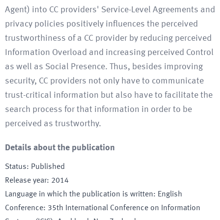
Agent) into CC providers' Service-Level Agreements and
privacy policies positively influences the perceived
trustworthiness of a CC provider by reducing perceived
Information Overload and increasing perceived Control
as well as Social Presence. Thus, besides improving
security, CC providers not only have to communicate
trust-critical information but also have to facilitate the
search process for that information in order to be
perceived as trustworthy.
Details about the publication
Status
:
Published
Release year
:
2014
Language in which the publication is written
:
English
Conference
:
35th International Conference on Information