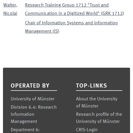
Walter
,
Research Training Group 1712 "Trust and
Nicolai
Communication in a Digitized World"
(
GRK 1712
)
Chair of Information Systems and Information
Management
(
IS
)
Footer
OPERATED BY
TOP-LINKS
University of Münster
About the University
of Münster
Division 6.4: Research
Information
Research profile of the
Management
University of Münster
Department 6:
CRIS-Login