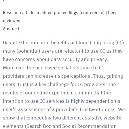
Research article in edited proceedings (conference)
| Peer
reviewed
Abstract
Despite the potential benefits of Cloud Computing (CC),
many (potential) users are reluctant to use CC as they
have concerns about data security and privacy.
Moreover, the perceived social distance to CC
providers can increase risk perceptions. Thus, gaining
users' trust is a key challenge for CC providers. The
results of our online experiment confirm that the
intention to use CC services is highly dependent on a
user's assessment of a provider's trustworthiness. We
show that embedding two different assistive website
elements (Search Box and Social Recommendation