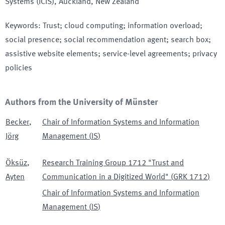
Systems (ICIS)
, Auckland, New Zealand
Keywords
:
Trust; cloud computing; information overload;
social presence; social recommendation agent; search box;
assistive website elements; service-level agreements; privacy
policies
Authors from the University of Münster
Becker
,
Chair of Information Systems and Information
Jörg
Management
(
IS
)
Öksüz
,
Research Training Group 1712 "Trust and
Ayten
Communication in a Digitized World"
(
GRK 1712
)
Chair of Information Systems and Information
Management
(
IS
)