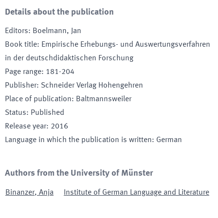
Details about the publication
Editors
:
Boelmann, Jan
Book title
:
Empirische Erhebungs- und Auswertungsverfahren
in der deutschdidaktischen Forschung
Page range
:
181-204
Publisher
:
Schneider Verlag Hohengehren
Place of publication
:
Baltmannsweiler
Status
:
Published
Release year
:
2016
Language in which the publication is written
:
German
Authors from the University of Münster
Binanzer
,
Anja
Institute of German Language and Literature