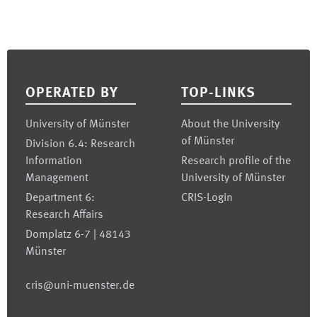
Footer
OPERATED BY
TOP-LINKS
University of Münster
About the University
of Münster
Division 6.4: Research
Information
Research profile of the
Management
University of Münster
Department 6:
CRIS-Login
Research Affairs
Domplatz 6-7 | 48143
Münster
cris@uni-muenster.de