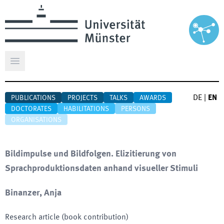
Open main menu
DE
|
EN
PUBLICATIONS
PROJECTS
TALKS
AWARDS
DOCTORATES
HABILITATIONS
PERSONS
ORGANISATIONS
Bildimpulse und Bildfolgen. Elizitierung von
Sprachproduktionsdaten anhand visueller Stimuli
Binanzer, Anja
Research article (book contribution)