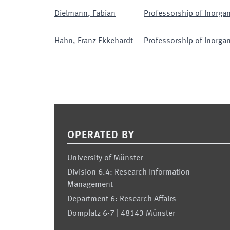
Dielmann
,
Fabian
Professorship of Inorgan
Hahn
,
Franz Ekkehardt
Professorship of Inorgan
Footer
OPERATED BY
University of Münster
Division 6.4: Research Information
Management
Department 6: Research Affairs
Domplatz 6-7 | 48143 Münster