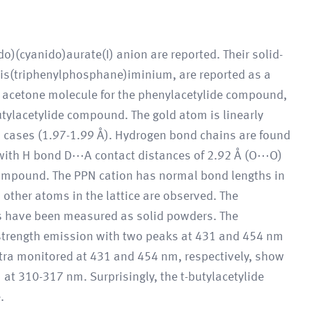
)(cyanido)aurate(I) anion are reported. Their solid-
bis(triphenylphosphane)iminium, are reported as a
 acetone molecule for the phenylacetylide compound,
utylacetylide compound. The gold atom is linearly
 cases (1.97-1.99 Å). Hydrogen bond chains are found
 with H bond D⋯A contact distances of 2.92 Å (O⋯O)
compound. The PPN cation has normal bond lengths in
ther atoms in the lattice are observed. The
 have been measured as solid powders. The
rength emission with two peaks at 431 and 454 nm
ctra monitored at 431 and 454 nm, respectively, show
t 310-317 nm. Surprisingly, the t-butylacetylide
.