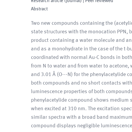
Research article (journal)
| Peer reviewed
Abstract
Two new compounds containing the (acetylido
state structures with the monocation PPN, 
product containing a water molecule and an
and as a monohydrate in the case of the t-b
coordinated with normal Au-C bonds in both
from N to water and from water to acetone,
and 3.01 Å (O⋯N) for the phenylacetylide 
both compounds and no short contacts with o
luminescence properties of both compounds
phenylacetylide compound shows medium st
when excited at 310 nm. The excitation spe
similar spectra with a broad band maximum a
compound displays negligible luminescence