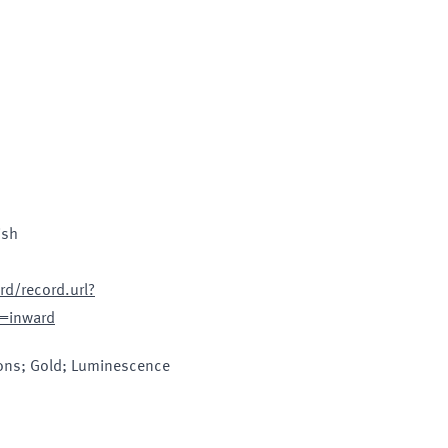
ish
d/record.url?
=inward
ions; Gold; Luminescence