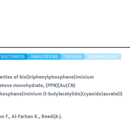
DOCTORATES
HABILITATIONS
PERSONS
ORGANISATIONS
perties of bis(triphenylphosphane)iminium
cetone monohydrate, (PPN)[Au(CN)
osphane)iminium (t-butylacetylido)(cyanido)aurate(I)
n F., Al-Farhan K., Reedijk J.