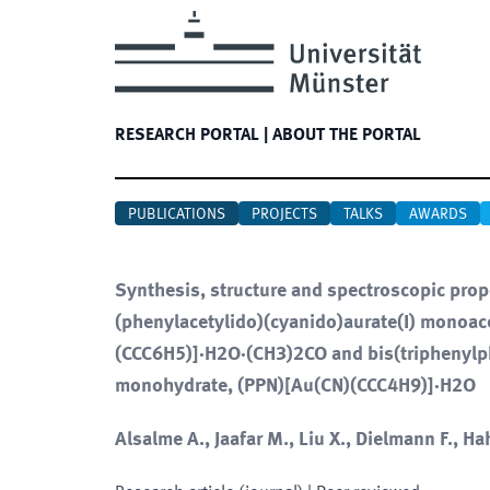
RESEARCH PORTAL
|
ABOUT THE PORTAL
PUBLICATIONS
PROJECTS
TALKS
AWARDS
Synthesis, structure and spectroscopic pro
(phenylacetylido)(cyanido)aurate(I) monoa
(CCC6H5)]·H2O·(CH3)2CO and bis(triphenylph
monohydrate, (PPN)[Au(CN)(CCC4H9)]·H2O
Alsalme A., Jaafar M., Liu X., Dielmann F., Hah