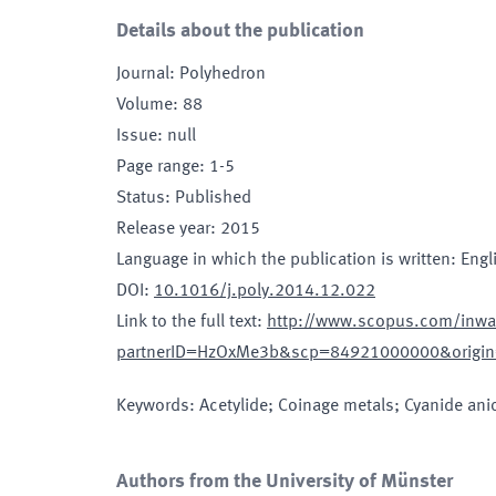
Details about the publication
Journal
:
Polyhedron
Volume
:
88
Issue
:
null
Page range
:
1-5
Status
:
Published
Release year
:
2015
Language in which the publication is written
:
Engl
DOI
:
10.1016/j.poly.2014.12.022
Link to the full text
:
http://www.scopus.com/inwar
partnerID=HzOxMe3b&scp=84921000000&origin
Keywords
:
Acetylide; Coinage metals; Cyanide an
Authors from the University of Münster