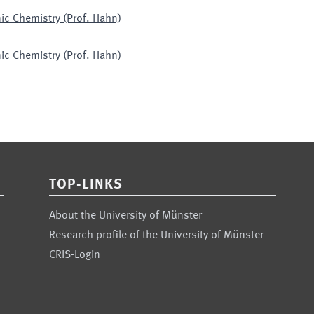
ic Chemistry (Prof. Hahn)
ic Chemistry (Prof. Hahn)
TOP-LINKS
About the University of Münster
Research profile of the University of Münster
CRIS-Login