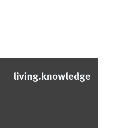
living.knowledge