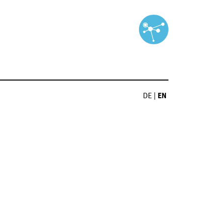
DE
|
EN