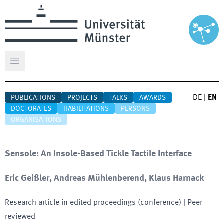
Open main menu
DE
|
EN
PUBLICATIONS
PROJECTS
TALKS
AWARDS
DOCTORATES
HABILITATIONS
PERSONS
ORGANISATIONS
Sensole: An Insole-Based Tickle Tactile Interface
Eric Geißler, Andreas Mühlenberend, Klaus Harnack
Research article in edited proceedings (conference)
| Peer
reviewed