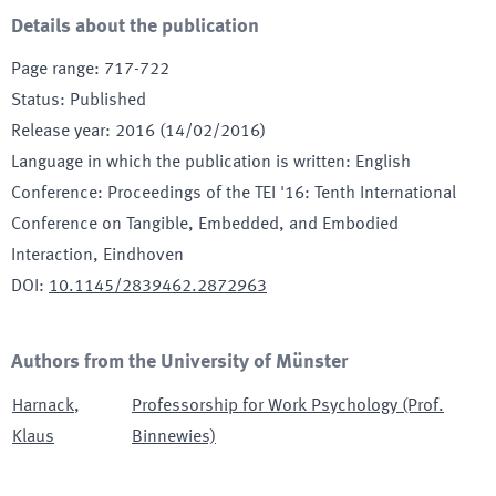
Details about the publication
Page range
:
717-722
Status
:
Published
Release year
:
2016 (14/02/2016)
Language in which the publication is written
:
English
Conference
:
Proceedings of the TEI '16: Tenth International
Conference on Tangible, Embedded, and Embodied
Interaction
, Eindhoven
DOI
:
10.1145/2839462.2872963
Authors from the University of Münster
Harnack
,
Professorship for Work Psychology (Prof.
Klaus
Binnewies)