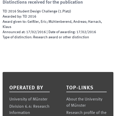
Distinctions received for the publication
TEI 2016 Student Design Challenge (1.Platz)
Awarded by
:
TEI 2016
Award given to
:
Geißler, Eric; Mühlenberend, Andreas; Harnack,
Klaus
Announced at
:
17/02/2016
|
Date of awarding
:
17/02/2016
Type of distinction
:
Research award or other distinction
Footer
OPERATED BY
TOP-LINKS
University of Münster
About the University
of Münster
Division 6.4: Research
Information
Research profile of the