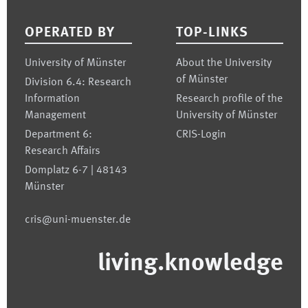
OPERATED BY
TOP-LINKS
University of Münster
About the University
of Münster
Division 6.4: Research
Information
Research profile of the
Management
University of Münster
Department 6:
CRIS-Login
Research Affairs
Domplatz 6-7 | 48143
Münster
cris@uni-muenster.de
living.knowledge