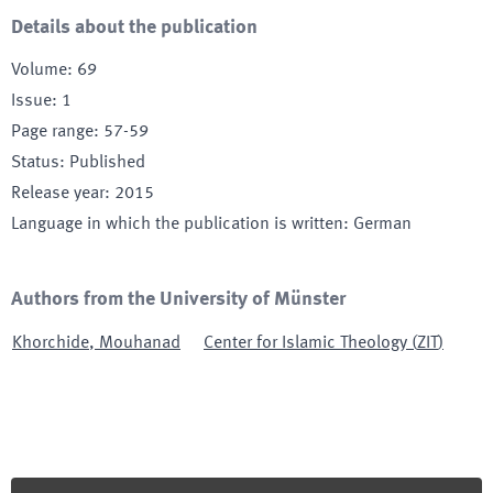
Details about the publication
Volume
:
69
Issue
:
1
Page range
:
57-59
Status
:
Published
Release year
:
2015
Language in which the publication is written
:
German
Authors from the University of Münster
Khorchide
,
Mouhanad
Center for Islamic Theology
(
ZIT
)
Footer