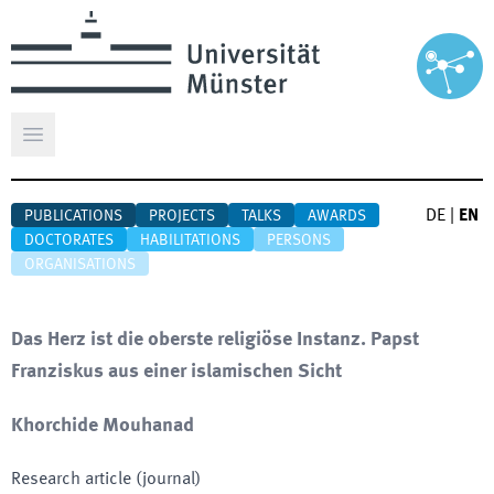
Open main menu
DE
|
EN
PUBLICATIONS
PROJECTS
TALKS
AWARDS
DOCTORATES
HABILITATIONS
PERSONS
ORGANISATIONS
Das Herz ist die oberste religiöse Instanz. Papst
Franziskus aus einer islamischen Sicht
Khorchide Mouhanad
Research article (journal)