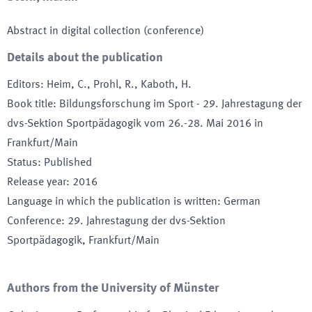
Abstract in digital collection (conference)
Details about the publication
Editors
:
Heim, C., Prohl, R., Kaboth, H.
Book title
:
Bildungsforschung im Sport - 29. Jahrestagung der
dvs-Sektion Sportpädagogik vom 26.-28. Mai 2016 in
Frankfurt/Main
Status
:
Published
Release year
:
2016
Language in which the publication is written
:
German
Conference
:
29. Jahrestagung der dvs-Sektion
Sportpädagogik
, Frankfurt/Main
Authors from the University of Münster