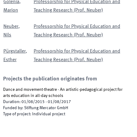
Golenia
,
Professorship for Physical Education and
Marion
Teaching Research (Prof. Neuber)
Neuber
,
Professorship for Physical Education and
Nils
Teaching Research (Prof. Neuber)
Pürgstaller
,
Professorship for Physical Education and
Esther
Teaching Research (Prof. Neuber)
Projects the publication originates from
Dance and movement-theatre - An artistic-pedagogical project for
arts education in all-day schools
Duration
:
01/08/2015
-
01/08/2017
Funded by
:
Stiftung Mercator GmbH
Type of project
:
Individual project