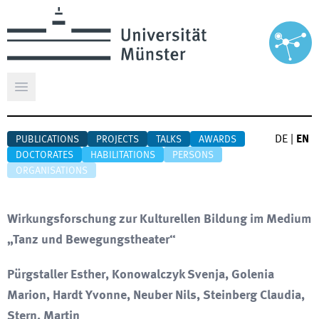
Open main menu
DE
|
EN
PUBLICATIONS
PROJECTS
TALKS
AWARDS
DOCTORATES
HABILITATIONS
PERSONS
ORGANISATIONS
Wirkungsforschung zur Kulturellen Bildung im Medium
„Tanz und Bewegungstheater“
Pürgstaller Esther, Konowalczyk Svenja, Golenia
Marion, Hardt Yvonne, Neuber Nils, Steinberg Claudia,
Stern, Martin