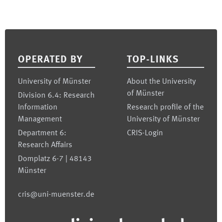
Footer
OPERATED BY
TOP-LINKS
University of Münster
About the University
of Münster
Division 6.4: Research
Information
Research profile of the
Management
University of Münster
Department 6:
CRIS-Login
Research Affairs
Domplatz 6-7 | 48143
Münster
cris@uni-muenster.de