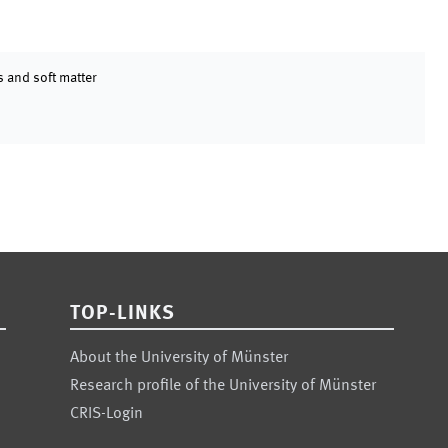
 and soft matter
TOP-LINKS
About the University of Münster
Research profile of the University of Münster
CRIS-Login