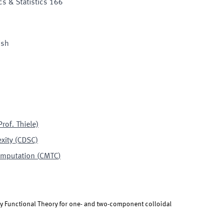
s & Statistics 166
ish
rof. Thiele)
xity (CDSC)
omputation
(
CMTC
)
y Functional Theory for one- and two-component colloidal