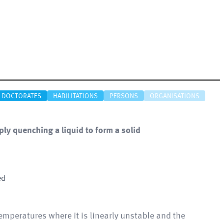
DOCTORATES
HABILITATIONS
PERSONS
ORGANISATIONS
ly quenching a liquid to form a solid
ed
mperatures where it is linearly unstable and the