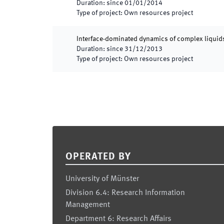
Duration
:
since
01/01/2014
Type of project
:
Own resources project
Interface-dominated dynamics of complex liquids
Duration
:
since
31/12/2013
Type of project
:
Own resources project
Footer
OPERATED BY
University of Münster
Division 6.4: Research Information
Management
Department 6: Research Affairs