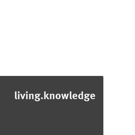
living.knowledge