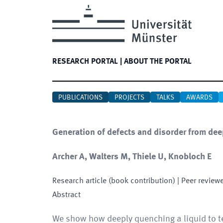
RESEARCH PORTAL
|
ABOUT THE PORTAL
PUBLICATIONS
PROJECTS
TALKS
AWARDS
Generation of defects and disorder from deep
Archer A, Walters M, Thiele U, Knobloch E
Research article (book contribution)
| Peer review
Abstract
We show how deeply quenching a liquid to te