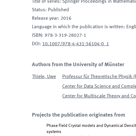
Title of series
:
Springer Proceedings in Mathematic
Status
:
Published
Release year
:
2016
Language in which the publication is written
:
Engl
ISBN
:
978-3-319-28027-1
DOI
:
10.1007/978-4-431-56104-0_1
Authors from the University of Münster
Thiele
,
Uwe
Professur für Theoretische Physik (P
Center for Data Science and Comple
Center for Multiscale Theory and C
Projects the publication originates from
Phase Field Crystal models and Dynamical Densit
systems