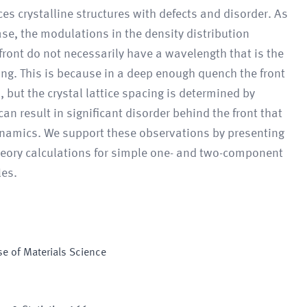
ces crystalline structures with defects and disorder. As
se, the modulations in the density distribution
front do not necessarily have a wavelength that is the
ing. This is because in a deep enough quench the front
 but the crystal lattice spacing is determined by
 result in significant disorder behind the front that
dynamics. We support these observations by presenting
heory calculations for simple one- and two-component
les.
e of Materials Science