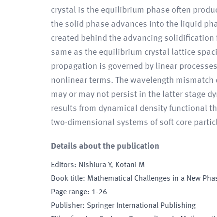
crystal is the equilibrium phase often produ
the solid phase advances into the liquid pha
created behind the advancing solidification 
same as the equilibrium crystal lattice spac
propagation is governed by linear processes,
nonlinear terms. The wavelength mismatch can
may or may not persist in the latter stage 
results from dynamical density functional t
two-dimensional systems of soft core partic
Details about the publication
Editors
:
Nishiura Y, Kotani M
Book title
:
Mathematical Challenges in a New Phas
Page range
:
1-26
Publisher
:
Springer International Publishing