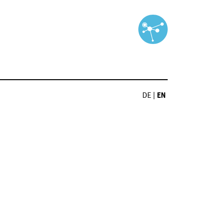
DE
|
EN