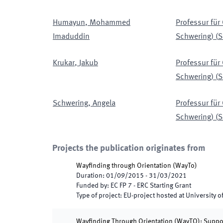
Humayun
,
Mohammed
Professur für
Imaduddin
Schwering)
(
S
Krukar
,
Jakub
Professur für
Schwering)
(
S
Schwering
,
Angela
Professur für
Schwering)
(
S
Projects the publication originates from
Wayfinding through Orientation
(
WayTo
)
Duration
:
01/09/2015
-
31/03/2021
Funded by
:
EC FP 7 - ERC Starting Grant
Type of project
:
EU-project hosted at University o
Wayfinding Through Orientation (WayTO): Support