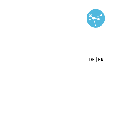
DE
|
EN