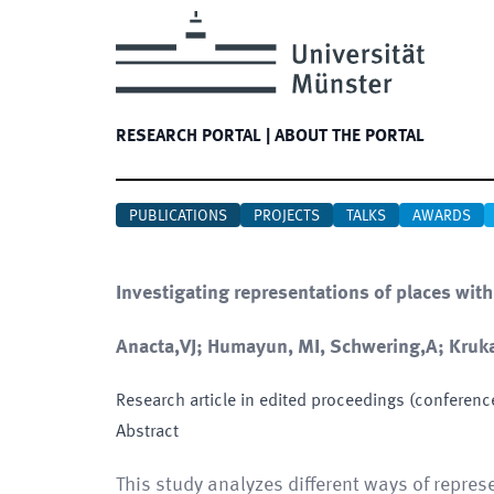
RESEARCH PORTAL
|
ABOUT THE PORTAL
PUBLICATIONS
PROJECTS
TALKS
AWARDS
Investigating representations of places with
Anacta,VJ; Humayun, MI, Schwering,A; Kruka
Research article in edited proceedings (conferenc
Abstract
This study analyzes different ways of repres