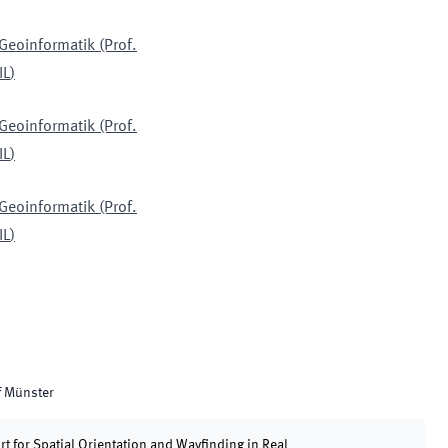
 Geoinformatik (Prof.
IL
)
 Geoinformatik (Prof.
IL
)
 Geoinformatik (Prof.
IL
)
f Münster
 for Spatial Orientation and Wayfinding in Real