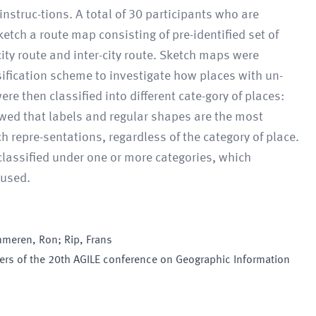
instruc-tions. A total of 30 participants who are
etch a route map consisting of pre-identified set of
city route and inter-city route. Sketch maps were
ification scheme to investigate how places with un-
ere then classified into different cate-gory of places:
owed that labels and regular shapes are the most
h repre-sentations, regardless of the category of place.
 classified under one or more categories, which
 used.
mmeren, Ron; Rip, Frans
pers of the 20th AGILE conference on Geographic Information