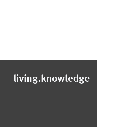
living.knowledge