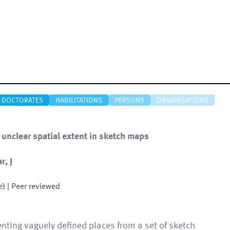
DOCTORATES
HABILITATIONS
PERSONS
ORGANISATIONS
 unclear spatial extent in sketch maps
r, J
e)
| Peer reviewed
enting vaguely defined places from a set of sketch