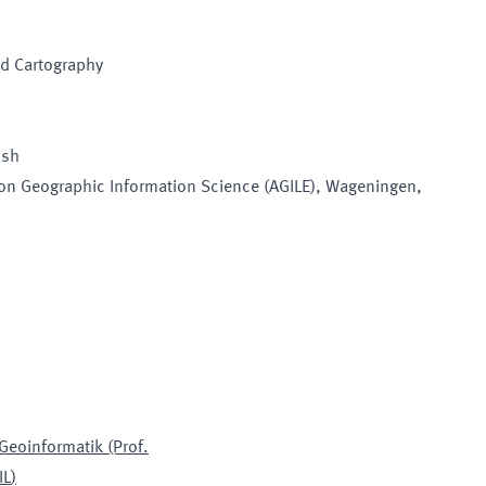
nd Cartography
ish
on Geographic Information Science (AGILE)
, Wageningen,
 Geoinformatik (Prof.
IL
)