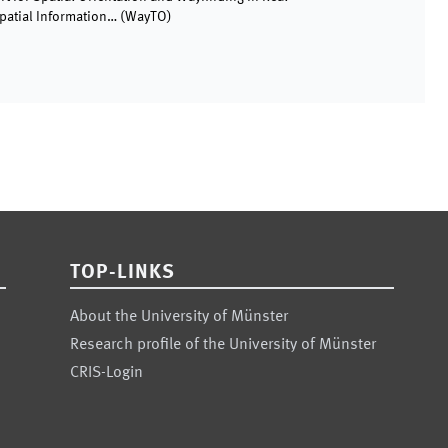
patial Information…
(
WayTO
)
TOP-LINKS
About the University of Münster
Research profile of the University of Münster
CRIS-Login