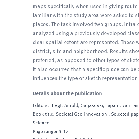
maps specifically when used in giving route 
familiar with the study area were asked to sk
places. The task involved two groups: intra-
analyzed using a previously developed class
clear spatial extent are represented. These w
district, site and neighborhood. Results sh
preferred, as opposed to other types of sketc
It also occurred that a specific place can be
influences the type of sketch representation
Details about the publication
Editors
:
Bregt, Arnold; Sarjakoski, Tapani; van La
Book title
:
Societal Geo-innovation : Selected pa
Science
Page range
:
3-17