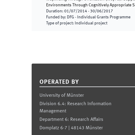
Environments Through Cognitively Appropriate S
Duration
:
01/07/2014
-
30/06/2017
Funded by
:
DFG - Individual Grants Programme
Type of project
:
Individual project
Footer
OPERATED BY
University of Münster
Division 6.4: Research Information
Management
Department 6: Research Affairs
Domplatz 6-7 | 48143 Münster