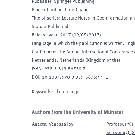
Publisher
:
Springer Publishing
Place of publication
:
Cham
Title of series
:
Lecture Notes in Geoinformation a
Status
:
Published
Release year
:
2017 (09/05/2017)
Language in which the publication is written
:
Engl
Conference
:
The Annual International Conference 
Netherlands
, Netherlands (Kingdom of the)
ISBN
:
978-3-319-56758-7
DOI
:
10.1007/978-3-319-56759-4_1
Keywords
:
sketch maps
Authors from the University of Münster
Anacta
,
Vanessa Joy
Professur für
Schwering)
(
S