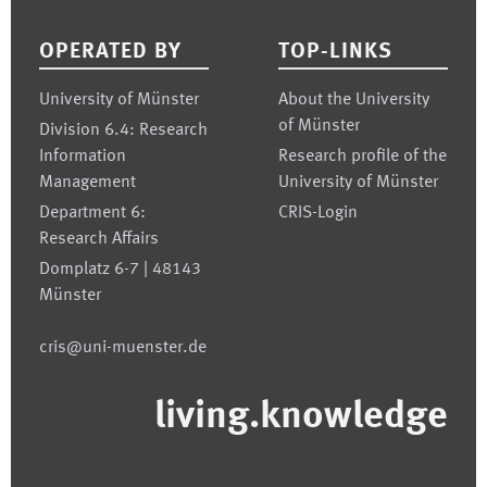
OPERATED BY
TOP-LINKS
University of Münster
About the University
of Münster
Division 6.4: Research
Information
Research profile of the
Management
University of Münster
Department 6:
CRIS-Login
Research Affairs
Domplatz 6-7 | 48143
Münster
cris@uni-muenster.de
living.knowledge