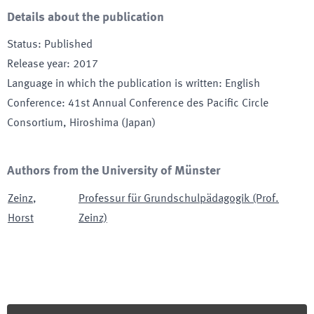
Details about the publication
Status
:
Published
Release year
:
2017
Language in which the publication is written
:
English
Conference
:
41st Annual Conference des Pacific Circle
Consortium
, Hiroshima (Japan)
Authors from the University of Münster
Zeinz
,
Professur für Grundschulpädagogik (Prof.
Horst
Zeinz)
Footer