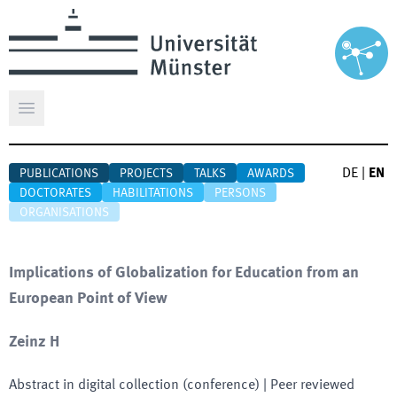
Open main menu
DE
|
EN
PUBLICATIONS
PROJECTS
TALKS
AWARDS
DOCTORATES
HABILITATIONS
PERSONS
ORGANISATIONS
Implications of Globalization for Education from an
European Point of View
Zeinz H
Abstract in digital collection (conference)
| Peer reviewed