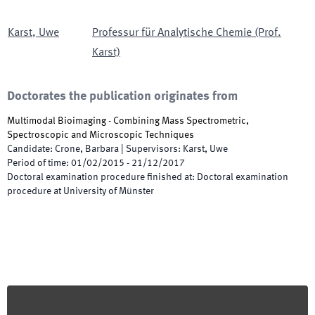
Karst
,
Uwe
Professur für Analytische Chemie (Prof.
Karst)
Doctorates the publication originates from
Multimodal Bioimaging - Combining Mass Spectrometric,
Spectroscopic and Microscopic Techniques
Candidate
:
Crone, Barbara
|
Supervisors
:
Karst, Uwe
Period of time
:
01/02/2015
-
21/12/2017
Doctoral examination procedure finished at
:
Doctoral examination
procedure at University of Münster
Footer