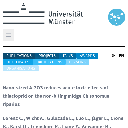
Open main menu
DE
|
EN
PUBLICATIONS
PROJECTS
TALKS
AWARDS
DOCTORATES
HABILITATIONS
PERSONS
ORGANISATIONS
Nano-sized Al2O3 reduces acute toxic effects of
thiacloprid on the non-biting midge Chironomus
riparius
Lorenz C., Wicht A., Guluzada L., Luo L., Jäger L., Crone
B., Karst U., Triebskorn R., Liang Y., Anwander R.,