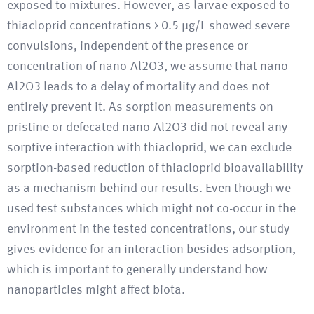
exposed to mixtures. However, as larvae exposed to
thiacloprid concentrations > 0.5 μg/L showed severe
convulsions, independent of the presence or
concentration of nano-Al2O3, we assume that nano-
Al2O3 leads to a delay of mortality and does not
entirely prevent it. As sorption measurements on
pristine or defecated nano-Al2O3 did not reveal any
sorptive interaction with thiacloprid, we can exclude
sorption-based reduction of thiacloprid bioavailability
as a mechanism behind our results. Even though we
used test substances which might not co-occur in the
environment in the tested concentrations, our study
gives evidence for an interaction besides adsorption,
which is important to generally understand how
nanoparticles might affect biota.