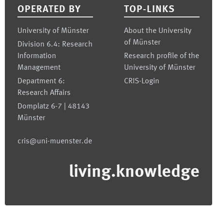
OPERATED BY
TOP-LINKS
University of Münster
About the University
of Münster
Division 6.4: Research
Information
Research profile of the
Management
University of Münster
Department 6:
CRIS-Login
Research Affairs
Domplatz 6-7 | 48143
Münster
cris@uni-muenster.de
living.knowledge