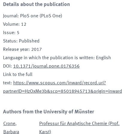
Details about the publication
Journal
:
PloS one (PLoS One)
Volume
:
12
Issue
:
5
Status
:
Published
Release year
:
2017
Language in which the publication is written
:
English
DOI
:
10.1371/journal.pone.0176356
Link to the full
text
:
https://www.scopus.com/inward/record.uri?
partnerID=HzOxMe3b&scp=85018945713&origin=inward
Authors from the University of Münster
Crone
,
Professur für Analytische Chemie (Prof.
Barbara
Karst)