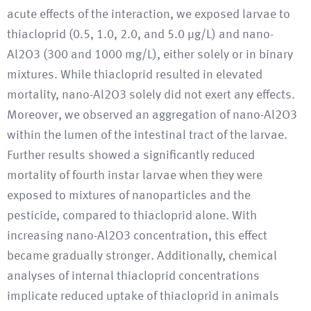
acute effects of the interaction, we exposed larvae to
thiacloprid (0.5, 1.0, 2.0, and 5.0 μg/L) and nano-
Al2O3 (300 and 1000 mg/L), either solely or in binary
mixtures. While thiacloprid resulted in elevated
mortality, nano-Al2O3 solely did not exert any effects.
Moreover, we observed an aggregation of nano-Al2O3
within the lumen of the intestinal tract of the larvae.
Further results showed a significantly reduced
mortality of fourth instar larvae when they were
exposed to mixtures of nanoparticles and the
pesticide, compared to thiacloprid alone. With
increasing nano-Al2O3 concentration, this effect
became gradually stronger. Additionally, chemical
analyses of internal thiacloprid concentrations
implicate reduced uptake of thiacloprid in animals