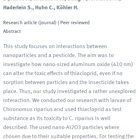
Haderlein S., Huhn C., Köhler H.
Research article (journal)
| Peer reviewed
Abstract
This study focuses on interactions between
nanoparticles and a pesticide. The aim was to
investigate how nano-sized aluminum oxide (410 nm)
can alter the toxic effects of thiacloprid, even if no
sorption between particles and the insecticide takes
place. Thus, our study investigated a rather unexplored
interaction. We conducted our research with larvae of
Chironomus riparius and used thiacloprid as test
substance as its toxicity to C. riparius is well
described. The used nano-Al2O3 particles where
chosen due to their suitable properties. For testing the