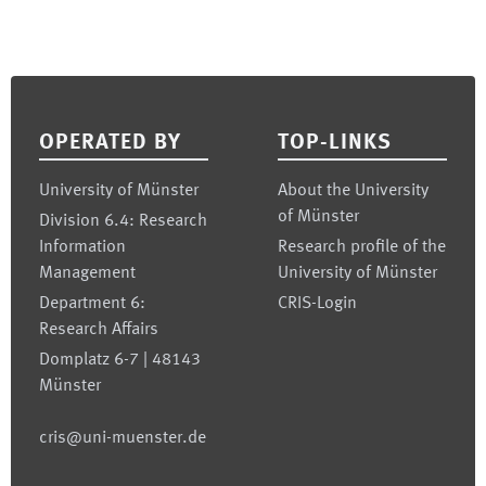
Footer
OPERATED BY
TOP-LINKS
University of Münster
About the University
of Münster
Division 6.4: Research
Information
Research profile of the
Management
University of Münster
Department 6:
CRIS-Login
Research Affairs
Domplatz 6-7 | 48143
Münster
cris@uni-muenster.de