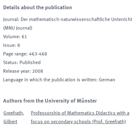
Details about the publication
Journal
:
Der mathematisch-naturwissenschaftliche Unterricht
(MNU Journal)
Volume
:
61
Issue
:
8
Page range
:
463-468
Status
:
Published
Release year
:
2008
Language in which the publication is written
:
German
Authors from the University of Münster
Greefrath
,
Professorship of Mathematics Didactics with a
Gilbert
focus on secondary schools (Prof. Greefrath)