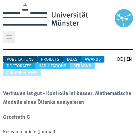
Open main menu
DE
|
EN
PUBLICATIONS
PROJECTS
TALKS
AWARDS
DOCTORATES
HABILITATIONS
PERSONS
ORGANISATIONS
Vertrauen ist gut - Kontrolle ist besser. Mathematische
Modelle eines Öltanks analysieren
Greefrath G
Research article (journal)