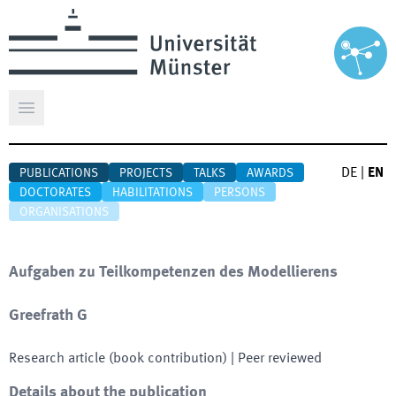
Open main menu
DE
|
EN
PUBLICATIONS
PROJECTS
TALKS
AWARDS
DOCTORATES
HABILITATIONS
PERSONS
ORGANISATIONS
Aufgaben zu Teilkompetenzen des Modellierens
Greefrath G
Research article (book contribution)
| Peer reviewed
Details about the publication