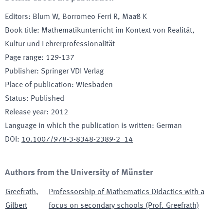
Editors
:
Blum W, Borromeo Ferri R, Maaß K
Book title
:
Mathematikunterricht im Kontext von Realität,
Kultur und Lehrerprofessionalität
Page range
:
129-137
Publisher
:
Springer VDI Verlag
Place of publication
:
Wiesbaden
Status
:
Published
Release year
:
2012
Language in which the publication is written
:
German
DOI
:
10.1007/978-3-8348-2389-2_14
Authors from the University of Münster
Greefrath
,
Professorship of Mathematics Didactics with a
Gilbert
focus on secondary schools (Prof. Greefrath)