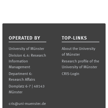
Footer
OPERATED BY
TOP-LINKS
University of Münster
About the University
of Münster
Division 6.4: Research
Information
Research profile of the
Management
University of Münster
Department 6:
CRIS-Login
Research Affairs
Domplatz 6-7 | 48143
Münster
cris@uni-muenster.de