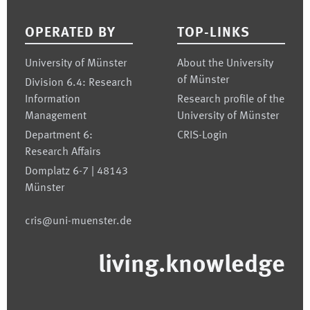
OPERATED BY
TOP-LINKS
University of Münster
About the University
of Münster
Division 6.4: Research
Information
Research profile of the
Management
University of Münster
Department 6:
CRIS-Login
Research Affairs
Domplatz 6-7 | 48143
Münster
cris@uni-muenster.de
living.knowledge