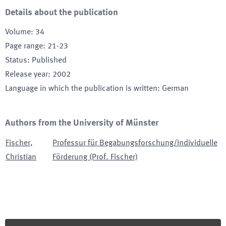
Details about the publication
Volume
:
34
Page range
:
21-23
Status
:
Published
Release year
:
2002
Language in which the publication is written
:
German
Authors from the University of Münster
Fischer
,
Professur für Begabungsforschung/Individuelle
Christian
Förderung (Prof. Fischer)
Footer