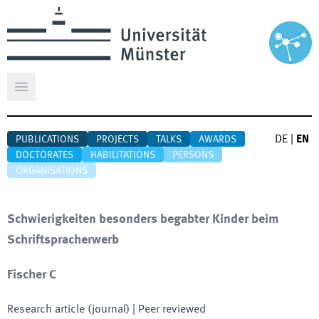
Open main menu
DE
|
EN
PUBLICATIONS
PROJECTS
TALKS
AWARDS
DOCTORATES
HABILITATIONS
PERSONS
ORGANISATIONS
Schwierigkeiten besonders begabter Kinder beim
Schriftspracherwerb
Fischer C
Research article (journal)
| Peer reviewed