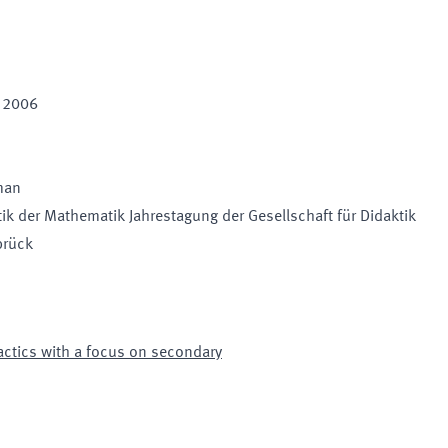
t 2006
man
tik der Mathematik Jahrestagung der Gesellschaft für Didaktik
brück
ctics with a focus on secondary