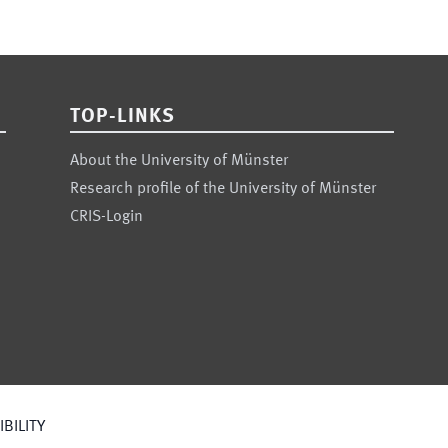
TOP-LINKS
About the University of Münster
Research profile of the University of Münster
CRIS-Login
BILITY