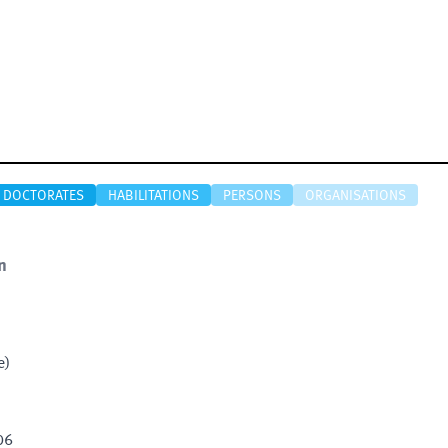
DOCTORATES
HABILITATIONS
PERSONS
ORGANISATIONS
n
e)
06