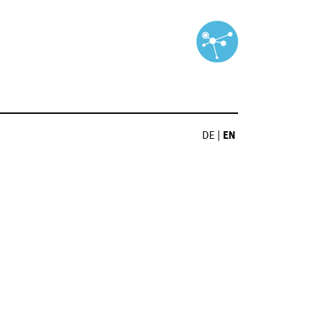
DE
|
EN