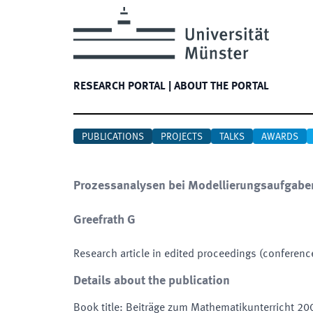
RESEARCH PORTAL
|
ABOUT THE PORTAL
PUBLICATIONS
PROJECTS
TALKS
AWARDS
Prozessanalysen bei Modellierungsaufgabe
Greefrath G
Research article in edited proceedings (conferenc
Details about the publication
Book title
:
Beiträge zum Mathematikunterricht 20