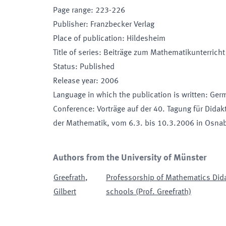
Page range
:
223-226
Publisher
:
Franzbecker Verlag
Place of publication
:
Hildesheim
Title of series
:
Beiträge zum Mathematikunterrich
Status
:
Published
Release year
:
2006
Language in which the publication is written
:
Ger
Conference
:
Vorträge auf der 40. Tagung für Didak
der Mathematik
, vom 6.3. bis 10.3.2006 in Osna
Authors from the University of Münster
Greefrath
,
Professorship of Mathematics Dida
Gilbert
schools (Prof. Greefrath)