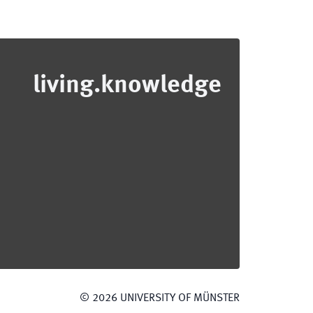
living.knowledge
©
2026
UNIVERSITY OF MÜNSTER