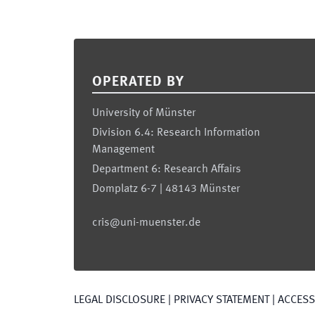
Footer
OPERATED BY
University of Münster
Division 6.4: Research Information
Management
Department 6: Research Affairs
Domplatz 6-7 | 48143 Münster
cris@uni-muenster.de
LEGAL DISCLOSURE
|
PRIVACY STATEMENT
|
ACCESSI