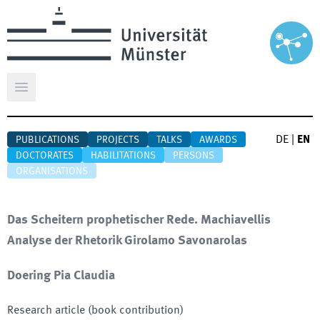
Open main menu
DE
|
EN
PUBLICATIONS
PROJECTS
TALKS
AWARDS
DOCTORATES
HABILITATIONS
PERSONS
ORGANISATIONS
Das Scheitern prophetischer Rede. Machiavellis
Analyse der Rhetorik Girolamo Savonarolas
Doering Pia Claudia
Research article (book contribution)