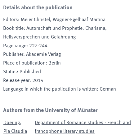
Details about the publication
Editors
:
Meier Christel, Wagner-Egelhaaf Martina
Book title
:
Autorschaft und Prophetie. Charisma,
Heilsversprechen und Gefährdung
Page range
:
227-244
Publisher
:
Akademie Verlag
Place of publication
:
Berlin
Status
:
Published
Release year
:
2014
Language in which the publication is written
:
German
Authors from the University of Münster
Doering
,
Department of Romance studies - French and
Pia Claudia
francophone literary studies