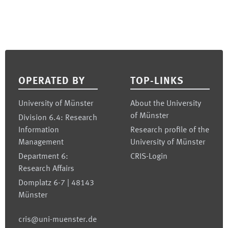
Footer
OPERATED BY
TOP-LINKS
University of Münster
About the University
of Münster
Division 6.4: Research
Information
Research profile of the
Management
University of Münster
Department 6:
CRIS-Login
Research Affairs
Domplatz 6-7 | 48143
Münster
cris@uni-muenster.de