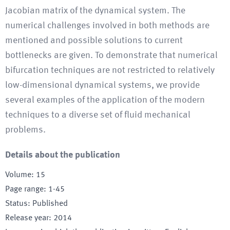
Jacobian matrix of the dynamical system. The
numerical challenges involved in both methods are
mentioned and possible solutions to current
bottlenecks are given. To demonstrate that numerical
bifurcation techniques are not restricted to relatively
low-dimensional dynamical systems, we provide
several examples of the application of the modern
techniques to a diverse set of fluid mechanical
problems.
Details about the publication
Volume
:
15
Page range
:
1-45
Status
:
Published
Release year
:
2014