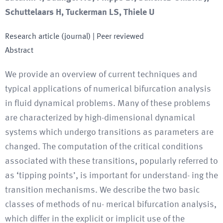
Schuttelaars H, Tuckerman LS, Thiele U
Research article (journal)
| Peer reviewed
Abstract
We provide an overview of current techniques and
typical applications of numerical bifurcation analysis
in fluid dynamical problems. Many of these problems
are characterized by high-dimensional dynamical
systems which undergo transitions as parameters are
changed. The computation of the critical conditions
associated with these transitions, popularly referred to
as ‘tipping points’, is important for understand- ing the
transition mechanisms. We describe the two basic
classes of methods of nu- merical bifurcation analysis,
which differ in the explicit or implicit use of the