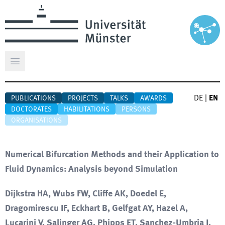
Open main menu
DE
|
EN
PUBLICATIONS
PROJECTS
TALKS
AWARDS
DOCTORATES
HABILITATIONS
PERSONS
ORGANISATIONS
Numerical Bifurcation Methods and their Application to
Fluid Dynamics: Analysis beyond Simulation
Dijkstra HA, Wubs FW, Cliffe AK, Doedel E,
Dragomirescu IF, Eckhart B, Gelfgat AY, Hazel A,
Lucarini V, Salinger AG, Phipps ET, Sanchez-Umbria J,