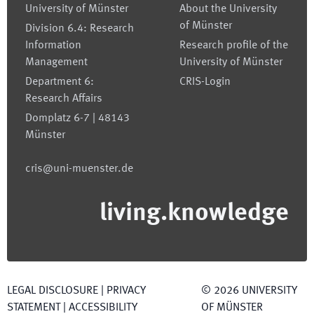
University of Münster
About the University
of Münster
Division 6.4: Research
Information
Research profile of the
Management
University of Münster
Department 6:
CRIS-Login
Research Affairs
Domplatz 6-7 | 48143
Münster
cris@uni-muenster.de
living.knowledge
LEGAL DISCLOSURE
|
PRIVACY
©
2026
UNIVERSITY
STATEMENT
|
ACCESSIBILITY
OF MÜNSTER