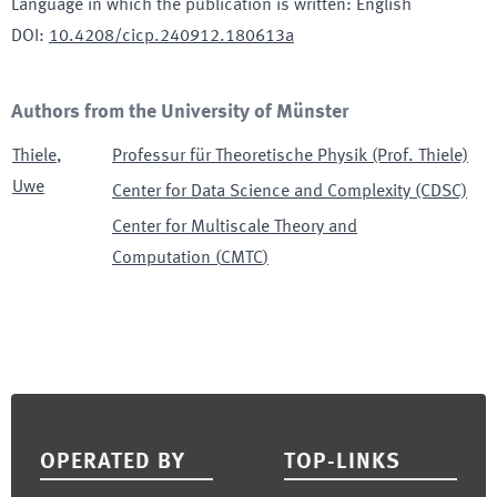
Language in which the publication is written
:
English
DOI
:
10.4208/cicp.240912.180613a
Authors from the University of Münster
Thiele
,
Professur für Theoretische Physik (Prof. Thiele)
Uwe
Center for Data Science and Complexity (CDSC)
Center for Multiscale Theory and
Computation
(
CMTC
)
Footer
OPERATED BY
TOP-LINKS