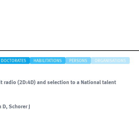
DOCTORATES
HABILITATIONS
PERSONS
ORGANISATIONS
t radio (2D:4D) and selection to a National talent
 D, Schorer J