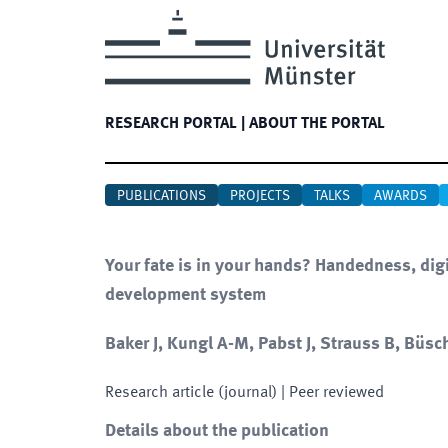
RESEARCH PORTAL
|
ABOUT THE PORTAL
PUBLICATIONS
PROJECTS
TALKS
AWARDS
Your fate is in your hands? Handedness, digi
development system
Baker J, Kungl A-M, Pabst J, Strauss B, Büsch
Research article (journal)
| Peer reviewed
Details about the publication