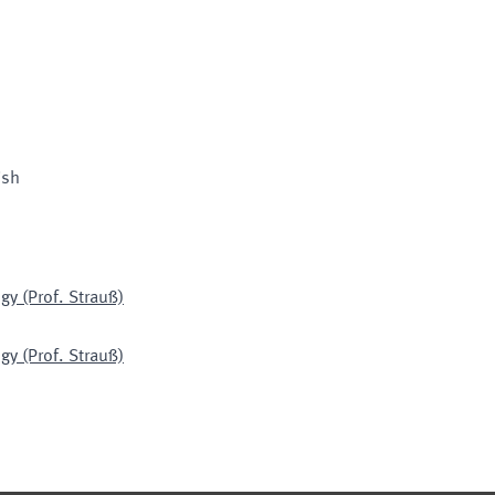
ish
gy (Prof. Strauß)
gy (Prof. Strauß)