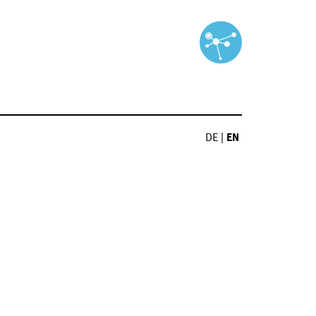
DE
|
EN