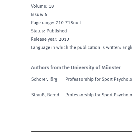
Volume
:
18
Issue
:
6
Page range
:
710-718null
Status
:
Published
Release year
:
2013
Language in which the publication is written
:
Engl
Authors from the University of Münster
Schorer
,
Jörg
Professorship for Sport Psycholo
Strauß
,
Bernd
Professorship for Sport Psycholo