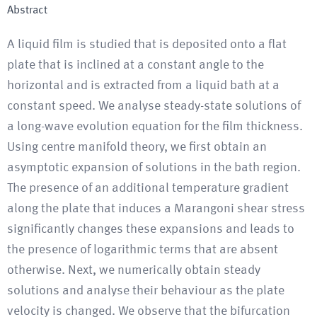
Abstract
A liquid film is studied that is deposited onto a flat
plate that is inclined at a constant angle to the
horizontal and is extracted from a liquid bath at a
constant speed. We analyse steady-state solutions of
a long-wave evolution equation for the film thickness.
Using centre manifold theory, we first obtain an
asymptotic expansion of solutions in the bath region.
The presence of an additional temperature gradient
along the plate that induces a Marangoni shear stress
significantly changes these expansions and leads to
the presence of logarithmic terms that are absent
otherwise. Next, we numerically obtain steady
solutions and analyse their behaviour as the plate
velocity is changed. We observe that the bifurcation