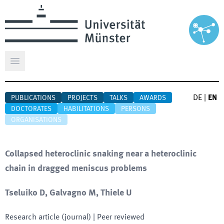
Open main menu
DE
|
EN
PUBLICATIONS
PROJECTS
TALKS
AWARDS
DOCTORATES
HABILITATIONS
PERSONS
ORGANISATIONS
Collapsed heteroclinic snaking near a heteroclinic
chain in dragged meniscus problems
Tseluiko D, Galvagno M, Thiele U
Research article (journal)
| Peer reviewed