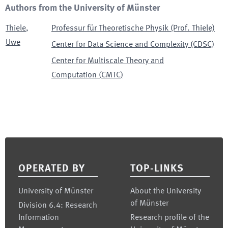
Authors from the University of Münster
Thiele
,
Professur für Theoretische Physik (Prof. Thiele)
Uwe
Center for Data Science and Complexity (CDSC)
Center for Multiscale Theory and
Computation
(
CMTC
)
Footer
OPERATED BY
TOP-LINKS
University of Münster
About the University
of Münster
Division 6.4: Research
Information
Research profile of the