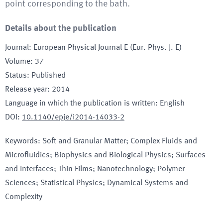
point corresponding to the bath.
Details about the publication
Journal
:
European Physical Journal E (Eur. Phys. J. E)
Volume
:
37
Status
:
Published
Release year
:
2014
Language in which the publication is written
:
English
DOI
:
10.1140/epje/i2014-14033-2
Keywords
:
Soft and Granular Matter; Complex Fluids and
Microfluidics; Biophysics and Biological Physics; Surfaces
and Interfaces; Thin Films; Nanotechnology; Polymer
Sciences; Statistical Physics; Dynamical Systems and
Complexity