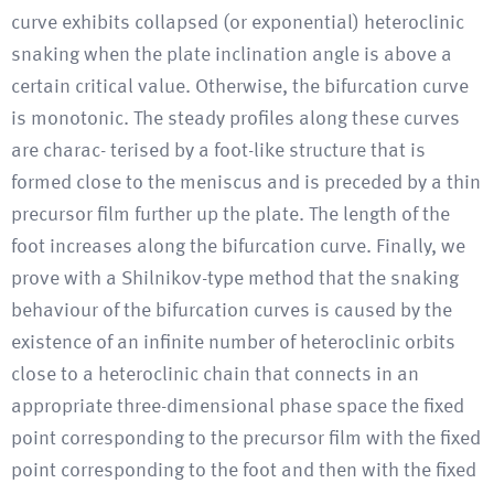
curve exhibits collapsed (or exponential) heteroclinic
snaking when the plate inclination angle is above a
certain critical value. Otherwise, the bifurcation curve
is monotonic. The steady profiles along these curves
are charac- terised by a foot-like structure that is
formed close to the meniscus and is preceded by a thin
precursor film further up the plate. The length of the
foot increases along the bifurcation curve. Finally, we
prove with a Shilnikov-type method that the snaking
behaviour of the bifurcation curves is caused by the
existence of an infinite number of heteroclinic orbits
close to a heteroclinic chain that connects in an
appropriate three-dimensional phase space the fixed
point corresponding to the precursor film with the fixed
point corresponding to the foot and then with the fixed