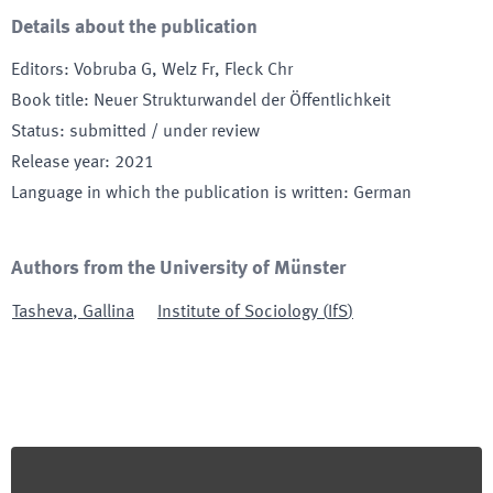
Details about the publication
Editors
:
Vobruba G, Welz Fr, Fleck Chr
Book title
:
Neuer Strukturwandel der Öffentlichkeit
Status
:
submitted / under review
Release year
:
2021
Language in which the publication is written
:
German
Authors from the University of Münster
Tasheva
,
Gallina
Institute of Sociology
(
IfS
)
Footer