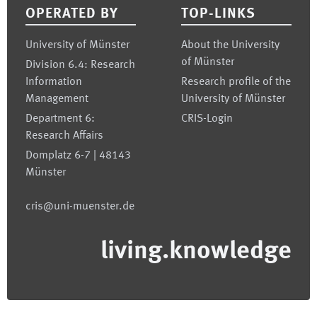
OPERATED BY
TOP-LINKS
University of Münster
About the University
of Münster
Division 6.4: Research
Information
Research profile of the
Management
University of Münster
Department 6:
CRIS-Login
Research Affairs
Domplatz 6-7 | 48143
Münster
cris@uni-muenster.de
living.knowledge