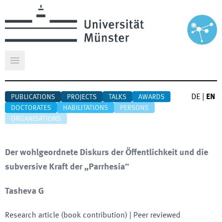
Open main menu
DE
|
EN
PUBLICATIONS
PROJECTS
TALKS
AWARDS
DOCTORATES
HABILITATIONS
PERSONS
ORGANISATIONS
Der wohlgeordnete Diskurs der Öffentlichkeit und die
subversive Kraft der „Parrhesia“
Tasheva G
Research article (book contribution)
| Peer reviewed