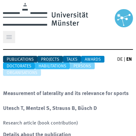
Open main menu
DE
|
EN
PUBLICATIONS
PROJECTS
TALKS
AWARDS
DOCTORATES
HABILITATIONS
PERSONS
ORGANISATIONS
Measurement of laterality and its relevance for sports
Utesch T, Mentzel S, Strauss B, Büsch D
Research article (book contribution)
Details about the publication