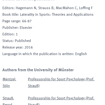
Editors
:
Hagemann N, Strauss B, MacMahon C, Loffing F
Book title
:
Laterality in Sports: Theories and Applications
Page range
:
66-87
Publisher
:
Elsevier
Edition
:
1
Status
:
Published
Release year
:
2016
Language in which the publication is written
:
English
Authors from the University of Münster
Mentzel
,
Professorship for Sport Psychology (Prof.
Stijn
Strauß)
Strauß
,
Professorship for Sport Psychology (Prof.