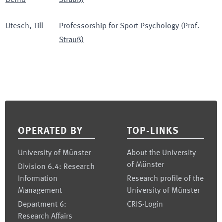
Bernd
Strauß)
Utesch
,
Till
Professorship for Sport Psychology (Prof.
Strauß)
Footer
OPERATED BY
TOP-LINKS
University of Münster
About the University
of Münster
Division 6.4: Research
Information
Research profile of the
Management
University of Münster
Department 6:
CRIS-Login
Research Affairs