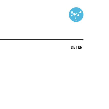
DE
|
EN