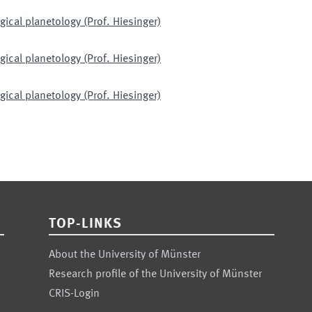
gical planetology (Prof. Hiesinger)
gical planetology (Prof. Hiesinger)
gical planetology (Prof. Hiesinger)
TOP-LINKS
About the University of Münster
Research profile of the University of Münster
CRIS-Login