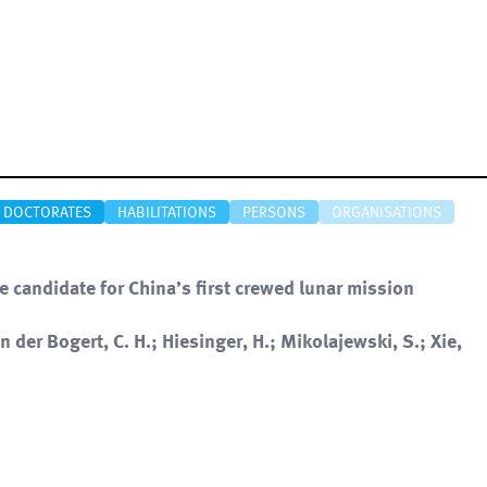
DOCTORATES
HABILITATIONS
PERSONS
ORGANISATIONS
e candidate for China’s first crewed lunar mission
an der Bogert, C. H.; Hiesinger, H.; Mikolajewski, S.; Xie,