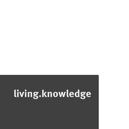
living.knowledge