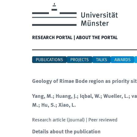
RESEARCH PORTAL
|
ABOUT THE PORTAL
PUBLICATIONS
PROJECTS
TALKS
AWARDS
Geology of Rimae Bode region as priority sit
Yang, M.; Huang, J.; Iqbal, W.; Wueller, L.; v
M.; Hu, S.; Xiao, L.
Research article (journal)
| Peer reviewed
Details about the publication