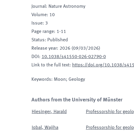
Journal
:
Nature Astronomy
Volume
:
10
Issue
:
3
Page range
:
1-11
Status
:
Published
Release year
:
2026 (09/03/2026)
DOI
:
10.1038/s41550-026-02790-0
Link to the full text
:
https://doi.org/10.1038/s4
Keywords
:
Moon; Geology
Authors from the University of Münster
Hiesinger
,
Harald
Professorship for geolo
Iqbal
,
Wajiha
Professorship for geolo