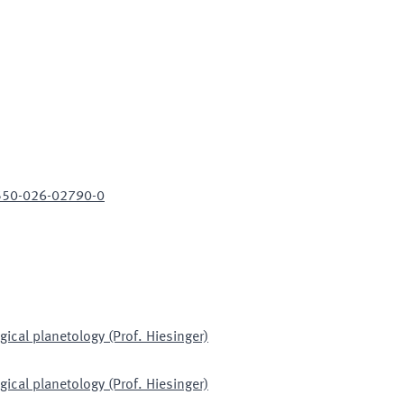
1550-026-02790-0
gical planetology (Prof. Hiesinger)
gical planetology (Prof. Hiesinger)