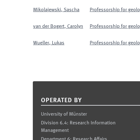
Mikolajewski
,
Sascha
Professorship for geolo
van der Bogert
,
Carolyn
Professorship for geolo
Wueller
,
Lukas
Professorship for geolo
Footer
OPERATED BY
University of Münster
Division 6.4: Research Information
Management
Department 6: Research Affairs